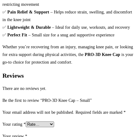
restricting movement
✅
Pain Relief & Support
– Helps reduce strain, swelling, and discomfort
in the knee joint
✅
Lightweight & Durable
– Ideal for daily use, workouts, and recovery
✅
Perfect Fit
– Small size for a snug and supportive experience
Whether you’re recovering from an injury, managing knee pain, or looking
for extra support during physical activities, the
PRO-3D Knee Cap
is your
go-to choice for protection and comfort.
Reviews
There are no reviews yet.
Be the first to review “PRO-3D Knee Cap – Small”
Your email address will not be published.
Required fields are marked
*
Your rating
*
Your review
*