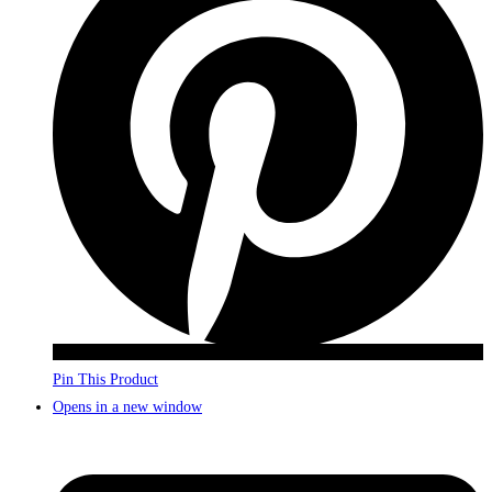
Pin This Product
Opens in a new window