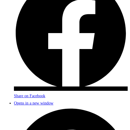
Share on Facebook
Opens in a new window