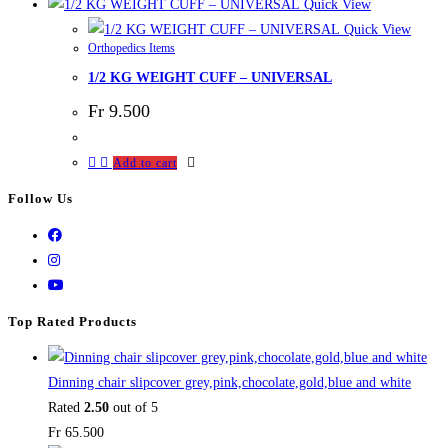
Quick View
Quick View
Orthopedics Items
1/2 KG WEIGHT CUFF – UNIVERSAL
Fr
9.500
Add to cart
Follow Us
Top Rated Products
Dinning chair slipcover grey,pink,chocolate,gold,blue and white
Rated
2.50
out of 5
Fr
65.500