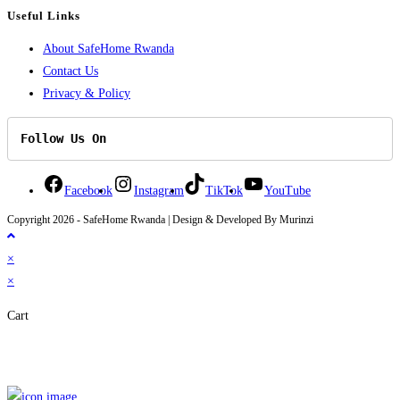
Useful Links
About SafeHome Rwanda
Contact Us
Privacy & Policy
Follow Us On
Facebook
Instagram
TikTok
YouTube
Copyright 2026 - SafeHome Rwanda | Design & Developed By Murinzi
×
×
Cart