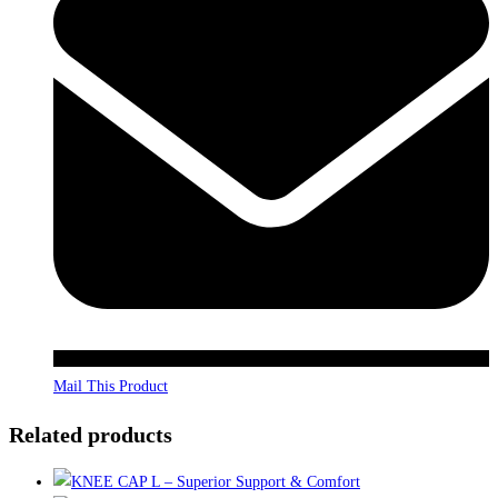
Mail This Product
Related products