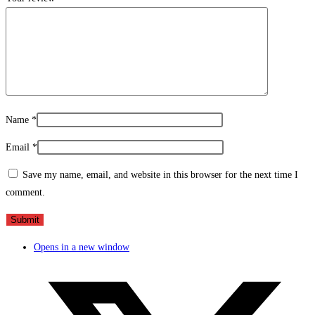
Name
*
Email
*
Save my name, email, and website in this browser for the next time I
comment.
Opens in a new window