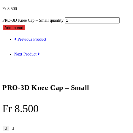
Fr
8.500
PRO-3D Knee Cap – Small quantity
Add to cart
Previous Product
Next Product
PRO-3D Knee Cap – Small
Fr
8.500