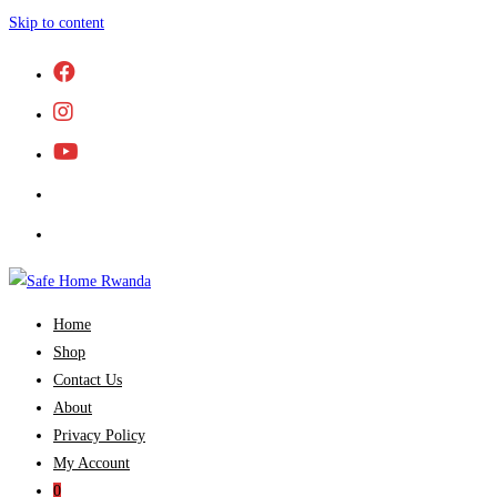
Skip to content
Home
Shop
Contact Us
About
Privacy Policy
My Account
0