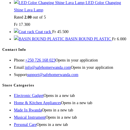
LED Color Changing
Shine Lava Lamp
Rated
2.00
out of 5
Fr
17.300
Coat rack
Fr
45.500
BASIN ROUND PLASTIC
Fr
6.000
Contact Info
Phone:
+250 726 168 023
Opens in your application
Email:
info@safehomerwanda.com
Opens in your application
Support
support@safehomerwanda.com
Store Categories
Electronic Gadget
Opens in a new tab
Home & Kitchen Appliances
Opens in a new tab
Made In Rwanda
Opens in a new tab
Musical Instrument
Opens in a new tab
Personal Care
Opens in a new tab