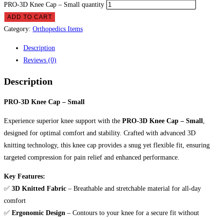
PRO-3D Knee Cap – Small quantity
ADD TO CART
Category:
Orthopedics Items
Description
Reviews (0)
Description
PRO-3D Knee Cap – Small
Experience superior knee support with the
PRO-3D Knee Cap – Small
,
designed for optimal comfort and stability. Crafted with advanced 3D
knitting technology, this knee cap provides a snug yet flexible fit, ensuring
targeted compression for pain relief and enhanced performance.
Key Features:
✅
3D Knitted Fabric
– Breathable and stretchable material for all-day
comfort
✅
Ergonomic Design
– Contours to your knee for a secure fit without