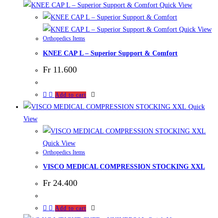
Quick View
Quick View
Orthopedics Items
KNEE CAP L – Superior Support & Comfort
Fr
11.600
Add to cart
Quick
View
Quick View
Orthopedics Items
VISCO MEDICAL COMPRESSION STOCKING XXL
Fr
24.400
Add to cart