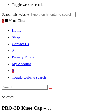
Toggle website search
Search this website
0
Menu
Close
Home
Shop
Contact Us
About
Privacy Policy
My Account
0
Toggle website search
Selected:
PRO-3D Knee Cap –…