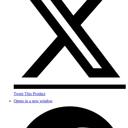
Tweet This Product
Opens in a new window