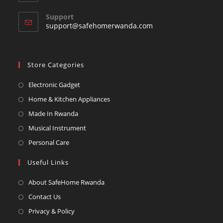
your
in
your
application
Support
application
support@safehomerwanda.com
Store Categories
Opens
Electronic Gadget
in
Opens
Home & Kitchen Appliances
a
in
Opens
Made In Rwanda
new
a
in
Opens
Musical Instrument
tab
new
a
in
Opens
Personal Care
tab
new
a
in
Useful Links
tab
new
a
tab
new
About SafeHome Rwanda
tab
Contact Us
Privacy & Policy