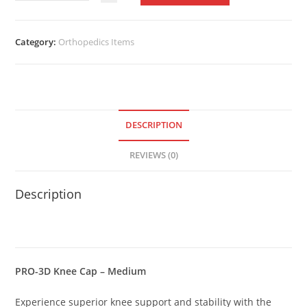
3D
Knee
Cap
Category:
Orthopedics Items
–
Medium
quantity
DESCRIPTION
REVIEWS (0)
Description
PRO-3D Knee Cap – Medium
Experience superior knee support and stability with the