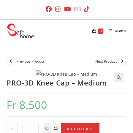
Skip
to
content
Menu
0
Previous Product
Next Product
PRO-3D Knee Cap – Medium
Fr
8.500
PRO-
-
+
ADD TO CART