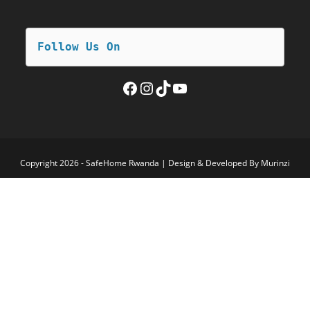
Follow Us On
Facebook
Instagram
TikTok
YouTube
Copyright 2026 - SafeHome Rwanda | Design & Developed By Murinzi