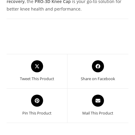
recovery
, the
PRO-3D Knee Cap
is your go-to solution for
better knee health and performance.
Opens
Opens
in
in
a
a
Tweet This Product
Share on Facebook
new
new
window
window
Opens
Opens
in
in
a
a
Pin This Product
Mail This Product
new
new
window
window