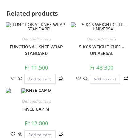
Related products
Orthopedics Items
Orthopedics Items
FUNCTIONAL KNEE WRAP
5 KGS WEIGHT CUFF –
STANDARD
UNIVERSAL
Fr
11.500
Fr
48.300
Add to cart
Add to cart
Orthopedics Items
KNEE CAP M
Fr
12.000
Add to cart