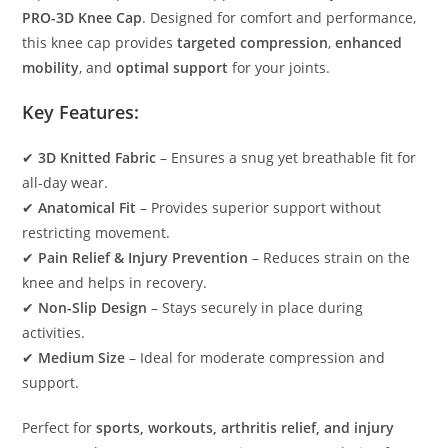
PRO-3D Knee Cap
. Designed for comfort and performance,
this knee cap provides
targeted compression
,
enhanced
mobility
, and
optimal support
for your joints.
Key Features:
✔
3D Knitted Fabric
– Ensures a snug yet breathable fit for
all-day wear.
✔
Anatomical Fit
– Provides superior support without
restricting movement.
✔
Pain Relief & Injury Prevention
– Reduces strain on the
knee and helps in recovery.
✔
Non-Slip Design
– Stays securely in place during
activities.
✔
Medium Size
– Ideal for moderate compression and
support.
Perfect for
sports, workouts, arthritis relief, and injury