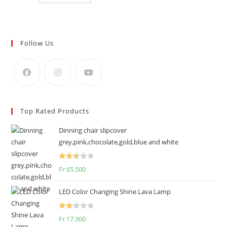
Follow Us
Top Rated Products
Dinning chair slipcover
grey,pink,chocolate,gold,blue and white
Rated
Fr
65.500
2.50
out of
LED Color Changing Shine Lava Lamp
5
Rate
Fr
17.300
d