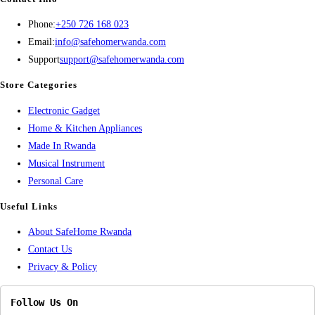
Opens
Phone:
+250 726 168 023
in
Opens
Email:
info@safehomerwanda.com
your
in
Support
support@safehomerwanda.com
application
your
Store Categories
application
Opens
Electronic Gadget
in
Opens
Home & Kitchen Appliances
Opens
a
in
Made In Rwanda
in
new
Opens
a
Musical Instrument
Opens
a
tab
in
new
Personal Care
in
new
a
tab
Useful Links
a
tab
new
About SafeHome Rwanda
new
tab
Contact Us
tab
Privacy & Policy
Follow Us On