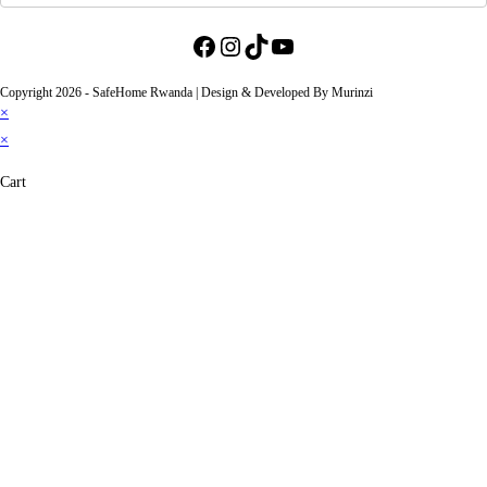
Facebook
Instagram
TikTok
YouTube
Copyright 2026 - SafeHome Rwanda | Design & Developed By Murinzi
×
×
Cart