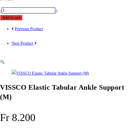
VISSCO
-
+
Elastic
Add to cart
Tabular
Previous Product
Ankle
Support
Next Product
(M)
quantity
VISSCO Elastic Tabular Ankle Support
(M)
Fr
8.200