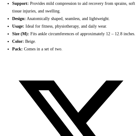
Support:
Provides mild compression to aid recovery from sprains, soft
tissue injuries, and swelling.
Design:
Anatomically shaped, seamless, and lightweight.
Usage:
Ideal for fitness, physiotherapy, and daily wear.
Size (M):
Fits ankle circumferences of approximately 12 – 12.8 inches.
Color:
Beige.
Pack:
Comes in a set of two.
Opens
in
a
new
window