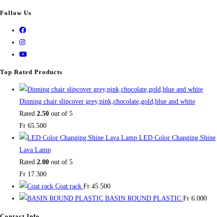
Follow Us
Top Rated Products
Dinning chair slipcover grey,pink,chocolate,gold,blue and white
Rated
2.50
out of 5
Fr
65.500
LED Color Changing Shine
Lava Lamp
Rated
2.00
out of 5
Fr
17.300
Coat rack
Fr
45.500
BASIN ROUND PLASTIC
Fr
6.000
Contact Info