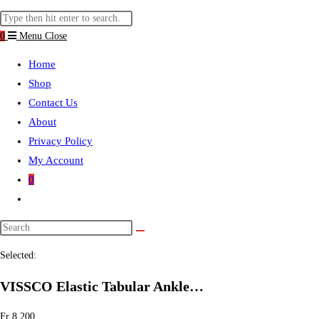
website
Search
search
this
0
Menu
Close
website
Home
Shop
Contact Us
About
Privacy Policy
My Account
0
Toggle
website
search
Selected:
VISSCO Elastic Tabular Ankle…
Fr
8.200