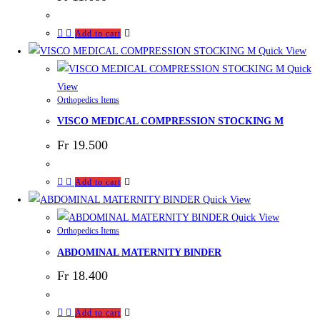
Add to cart
Quick View
Quick
View
Orthopedics Items
VISCO MEDICAL COMPRESSION STOCKING M
Fr
19.500
Add to cart
Quick View
Quick View
Orthopedics Items
ABDOMINAL MATERNITY BINDER
Fr
18.400
Add to cart