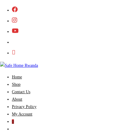
Skip
to
content
Home
Shop
Contact Us
About
Privacy Policy
My Account
0
Toggle