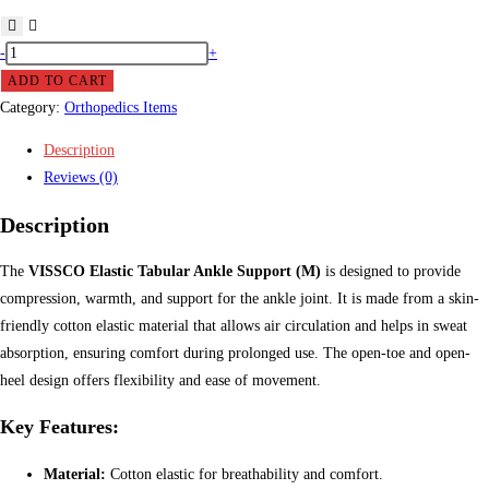
VISSCO
-
+
Elastic
ADD TO CART
Tabular
Category:
Orthopedics Items
Ankle
Description
Support
Reviews (0)
(M)
quantity
Description
The
VISSCO Elastic Tabular Ankle Support (M)
is designed to provide
compression, warmth, and support for the ankle joint. It is made from a skin-
friendly cotton elastic material that allows air circulation and helps in sweat
absorption, ensuring comfort during prolonged use. The open-toe and open-
heel design offers flexibility and ease of movement.
Key Features:
Material:
Cotton elastic for breathability and comfort.