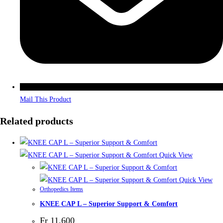
Mail This Product
Related products
Quick View
Quick View
Orthopedics Items
KNEE CAP L – Superior Support & Comfort
Fr
11.600