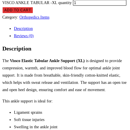
VISCO ANKLE TABULAR -XL quantity
ADD TO CART
Category:
Orthopedics Items
Description
Reviews (0)
Description
The
Vissco Elastic Tabular Ankle Support (XL)
is designed to provide
compression, warmth, and improved blood flow for optimal ankle joint
support. It is made from breathable, skin-friendly cotton-knitted elastic,
which helps with sweat release and ventilation. The support has an open toe
and open heel design, ensuring comfort and ease of movement.
This ankle support is ideal for:
Ligament sprains
Soft tissue injuries
Swelling in the ankle joint