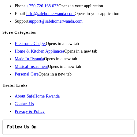
Phone:
+250 726 168 023
Opens in your application
Email:
info@safehomerwanda.com
Opens in your application
Support
support@safehomerwanda.com
Store Categories
Electronic Gadget
Opens in a new tab
Home & Kitchen Appliances
Opens in a new tab
Made In Rwanda
Opens in a new tab
Musical Instrument
Opens in a new tab
Personal Care
Opens in a new tab
Useful Links
About SafeHome Rwanda
Contact Us
Privacy & Policy
Follow Us On