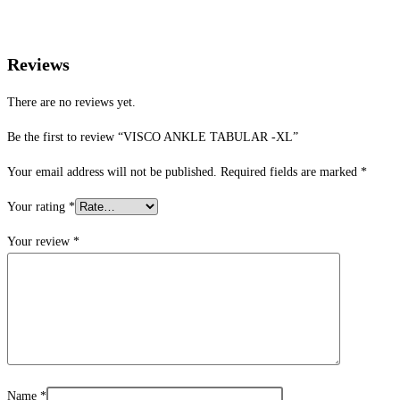
Reviews
There are no reviews yet.
Be the first to review “VISCO ANKLE TABULAR -XL”
Your email address will not be published.
Required fields are marked
*
Your rating
*
Your review
*
Name
*