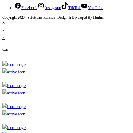
Facebook
Instagram
TikTok
YouTube
Copyright 2026 - SafeHome Rwanda | Design & Developed By Murinzi
×
×
Cart