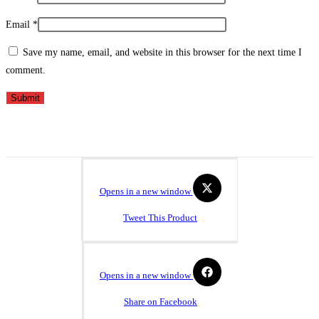
Email
*
Save my name, email, and website in this browser for the next time I
comment.
Opens in a new window
Tweet This Product
Opens in a new window
Share on Facebook