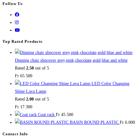
Follow Us
Top Rated Products
Dinning chair slipcover grey,pink,chocolate,gold,blue and white
Rated
2.50
out of 5
Fr
65.500
LED Color Changing
Shine Lava Lamp
Rated
2.00
out of 5
Fr
17.300
Coat rack
Fr
45.500
BASIN ROUND PLASTIC
Fr
6.000
Contact Info