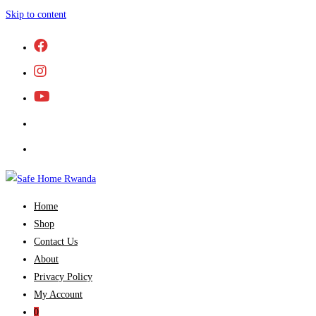
Skip to content
Home
Shop
Contact Us
About
Privacy Policy
My Account
0