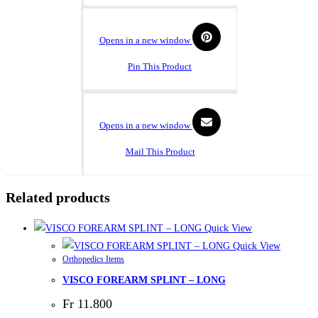
Opens in a new window
Pin This Product
Opens in a new window
Mail This Product
Related products
Quick View
Quick View
Orthopedics Items
VISCO FOREARM SPLINT – LONG
Fr
11.800