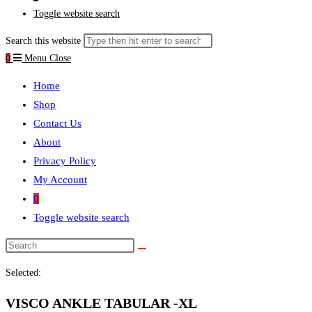
Toggle website search
Search this website
0
Menu
Close
Home
Shop
Contact Us
About
Privacy Policy
My Account
0
Toggle website search
Selected:
VISCO ANKLE TABULAR -XL