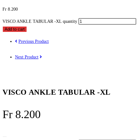
Fr
8.200
VISCO ANKLE TABULAR -XL quantity
Add to cart
Previous Product
Next Product
VISCO ANKLE TABULAR -XL
Fr
8.200