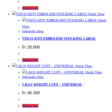
Add to cart
Quick View
Quick
View
Orthopedics Items
VISCO ANTI EMBOLISM STOCKING LARGE
Fr
28.000
Add to cart
Quick View
Quick View
Orthopedics Items
5 KGS WEIGHT CUFF – UNIVERSAL
Fr
48.300
Add to cart