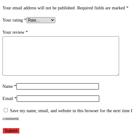
Your email address will not be published.
Required fields are marked
*
Your rating
*
Your review
*
Name
*
Email
*
Save my name, email, and website in this browser for the next time I
comment.