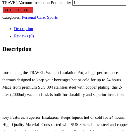
TRAVEL Vacuum Insulation Pot quantity
ADD TO CART
Categories:
Personal Care
,
Sports
Description
Reviews (0)
Description
Introducing the TRAVEL Vacuum Insulation Pot, a high-performance
thermos designed to keep your beverages hot or cold for up to 24 hours.
Made from premium SUS 304 stainless steel with copper plating, this 2-
liter (2000ml) vacuum flask is built for durability and superior insulation.
Key Features: Superior Insulation: Keeps liquids hot or cold for 24 hours.
High-Quality Material: Constructed with SUS 304 stainless steel and copper