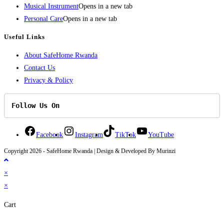
Musical Instrument
Opens in a new tab
Personal Care
Opens in a new tab
Useful Links
About SafeHome Rwanda
Contact Us
Privacy & Policy
Follow Us On
Facebook
Instagram
TikTok
YouTube
Copyright 2026 - SafeHome Rwanda | Design & Developed By Murinzi
×
×
Cart