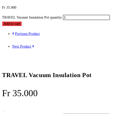
Fr
35.000
TRAVEL Vacuum Insulation Pot quantity
Add to cart
Previous Product
Next Product
TRAVEL Vacuum Insulation Pot
Fr
35.000