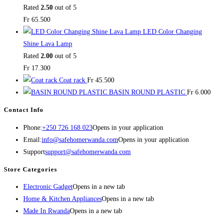
Rated
2.50
out of 5
Fr
65.500
LED Color Changing
Shine Lava Lamp
Rated
2.00
out of 5
Fr
17.300
Coat rack
Fr
45.500
BASIN ROUND PLASTIC
Fr
6.000
Contact Info
Phone:
+250 726 168 023
Opens in your application
Email:
info@safehomerwanda.com
Opens in your application
Support
support@safehomerwanda.com
Store Categories
Electronic Gadget
Opens in a new tab
Home & Kitchen Appliances
Opens in a new tab
Made In Rwanda
Opens in a new tab