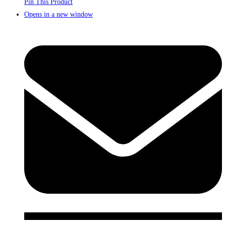
Pin This Product
Opens in a new window