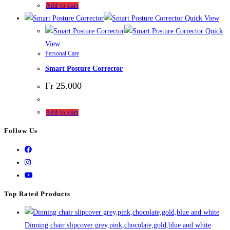
Add to cart
Quick View
Quick
View
Personal Care
Smart Posture Corrector
Fr
25.000
Add to cart
Follow Us
Top Rated Products
Dinning chair slipcover grey,pink,chocolate,gold,blue and white