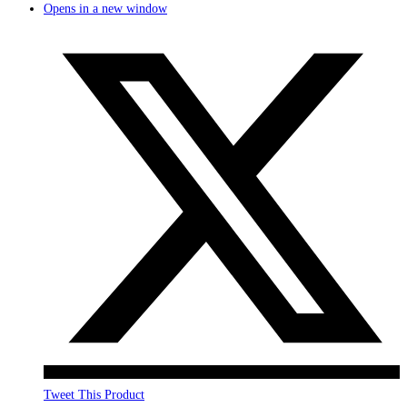
Opens in a new window
Tweet This Product