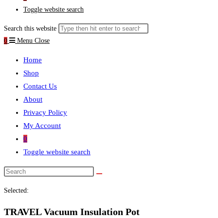
Toggle website search
Search this website
0
Menu
Close
Home
Shop
Contact Us
About
Privacy Policy
My Account
0
Toggle website search
Selected:
TRAVEL Vacuum Insulation Pot