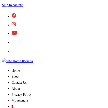
Skip to content
Home
Shop
Contact Us
About
Privacy Policy
My Account
0