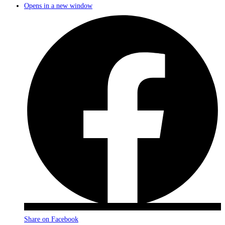
Opens in a new window
Share on Facebook