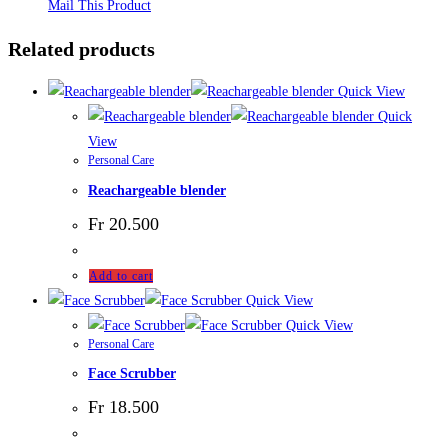
Mail This Product
Related products
Quick View
Quick
View
Personal Care
Reachargeable blender
Fr
20.500
Add to cart
Quick View
Quick View
Personal Care
Face Scrubber
Fr
18.500