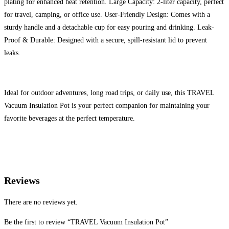
plating for enhanced heat retention. Large Capacity: 2-liter capacity, perfect
for travel, camping, or office use. User-Friendly Design: Comes with a
sturdy handle and a detachable cup for easy pouring and drinking. Leak-
Proof & Durable: Designed with a secure, spill-resistant lid to prevent
leaks.
Ideal for outdoor adventures, long road trips, or daily use, this TRAVEL
Vacuum Insulation Pot is your perfect companion for maintaining your
favorite beverages at the perfect temperature.
Reviews
There are no reviews yet.
Be the first to review “TRAVEL Vacuum Insulation Pot”