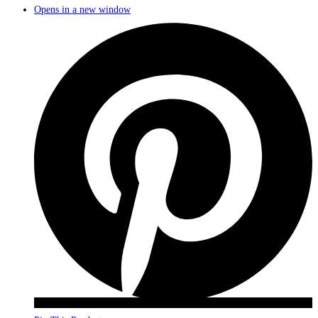
Opens in a new window