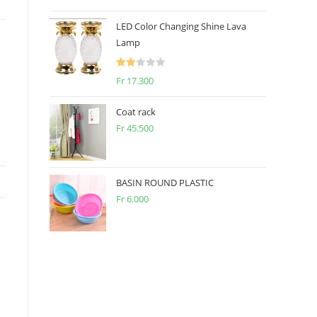
2.50
out of
LED Color Changing Shine Lava
5
Lamp
Rate
Fr
17.300
d
2.00
Coat rack
out
Fr
45.500
of 5
BASIN ROUND PLASTIC
Fr
6.000