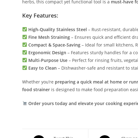
herbs, this compact yet functional tool is a
must-have fo
Key Features:
High-Quality Stainless Steel
– Rust-resistant, durable,
Fine Mesh Straining
– Ensures quick and efficient dr
Compact & Space-Saving
– Ideal for small kitchens, 
Ergonomic Design
– Features sturdy handles for a c
Multi-Purpose Use
– Perfect for rinsing fruits, veget
Easy to Clean
– Dishwasher-safe and resistant to sta
Whether you’re
preparing a quick meal at home or runn
food strainer
is designed to make food preparation easi
Order yours today and elevate your cooking experi