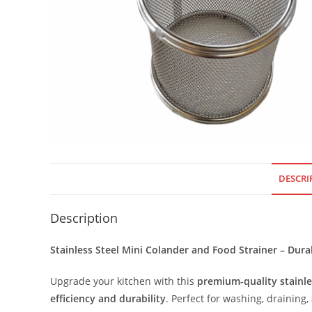
DESCRI
Description
Stainless Steel Mini Colander and Food Strainer – Durab
Upgrade your kitchen with this
premium-quality stainle
efficiency and durability
. Perfect for washing, draining, 