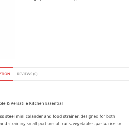
and
Food
Strainer
quantity
PTION
REVIEWS (0)
le & Versatile Kitchen Essential
ss steel mini colander and food strainer
, designed for both
and straining small portions of fruits, vegetables, pasta, rice, or