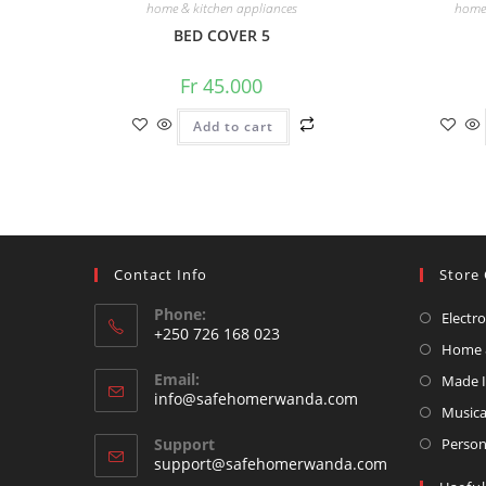
home & kitchen appliances
home 
BED COVER 5
Fr
45.000
Add to cart
Contact Info
Store 
Phone:
Electr
+250 726 168 023
Home &
Opens
Email:
Made 
in
Opens
info@safehomerwanda.com
your
Musica
in
your
application
Support
Person
application
support@safehomerwanda.com