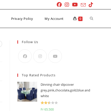
Toggle
Privacy Policy
My Account
0
website
Follow Us
search
Top Rated Products
Dinning chair slipcover
grey,pink,chocolate,gold,blue and
white
Rated
Fr
65.500