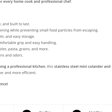
r every home cook and professional chef
.
 and built to last.
aining while preventing small food particles from escaping.
RVs, and easy storage.
omfortable grip and easy handling.
ables, pasta, grains, and more.
ins and odors.
ing a professional kitchen
, this
stainless steel mini colander and
er and more efficient.
ence!