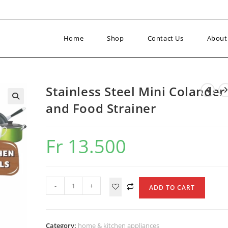
Home
Shop
Contact Us
About
Stainless Steel Mini Colander
and Food Strainer
Fr
13.500
Stainless
-
+
ADD TO CART
Steel
Mini
Colander
Category:
home & kitchen appliances