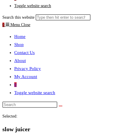
Toggle website search
Search this website
0
Menu
Close
Home
Shop
Contact Us
About
Privacy Policy
My Account
0
Toggle website search
Selected:
slow juicer