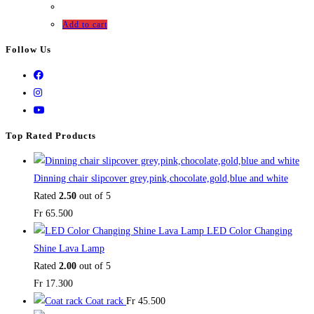
Add to cart
Follow Us
Top Rated Products
Dinning chair slipcover grey,pink,chocolate,gold,blue and white
Rated
2.50
out of 5
Fr
65.500
LED Color Changing
Shine Lava Lamp
Rated
2.00
out of 5
Fr
17.300
Coat rack
Fr
45.500