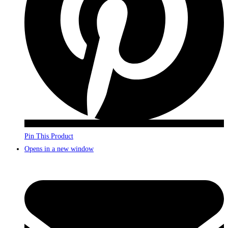
Pin This Product
Opens in a new window