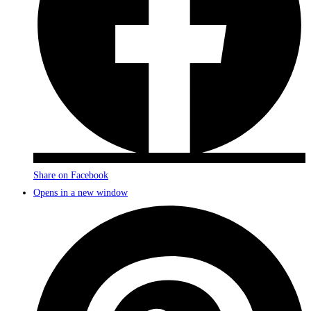
Share on Facebook
Opens in a new window