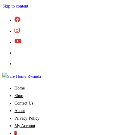
Skip to content
Home
Shop
Contact Us
About
Privacy Policy
My Account
0