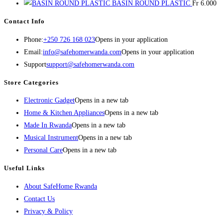
BASIN ROUND PLASTIC
Fr
6.000
Contact Info
Phone:
+250 726 168 023
Opens in your application
Email:
info@safehomerwanda.com
Opens in your application
Support
support@safehomerwanda.com
Store Categories
Electronic Gadget
Opens in a new tab
Home & Kitchen Appliances
Opens in a new tab
Made In Rwanda
Opens in a new tab
Musical Instrument
Opens in a new tab
Personal Care
Opens in a new tab
Useful Links
About SafeHome Rwanda
Contact Us
Privacy & Policy