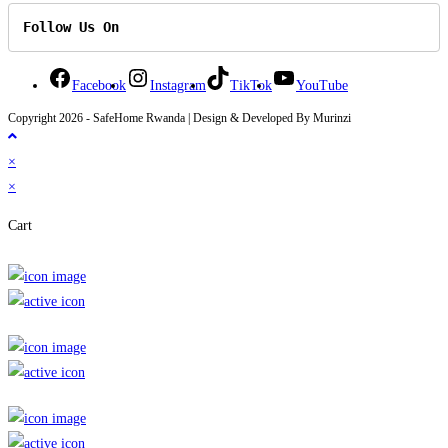
Follow Us On
Facebook
Instagram
TikTok
YouTube
Copyright 2026 - SafeHome Rwanda | Design & Developed By Murinzi
×
×
Cart