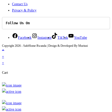
Contact Us
Privacy & Policy
Follow Us On
Facebook
Instagram
TikTok
YouTube
Copyright 2026 - SafeHome Rwanda | Design & Developed By Murinzi
×
×
Cart