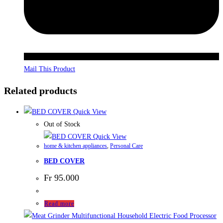
Mail This Product
Related products
Quick View
Out of Stock
Quick View
home & kitchen appliances
,
Personal Care
BED COVER
Fr
95.000
Read more