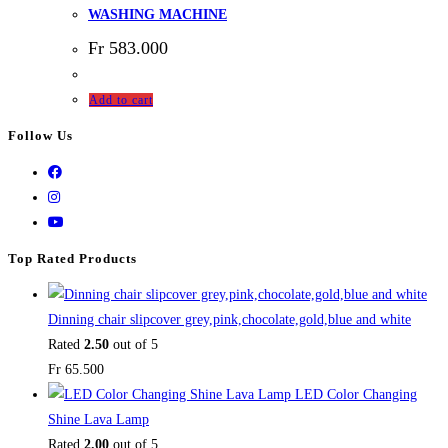
WASHING MACHINE
Fr
583.000
Add to cart
Follow Us
Top Rated Products
Dinning chair slipcover grey,pink,chocolate,gold,blue and white
Rated
2.50
out of 5
Fr
65.500
LED Color Changing
Shine Lava Lamp
Rated
2.00
out of 5