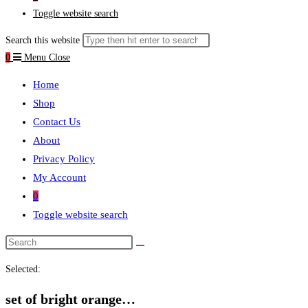
Toggle website search
Search this website
0
Menu
Close
Home
Shop
Contact Us
About
Privacy Policy
My Account
0
Toggle website search
Selected:
set of bright orange…