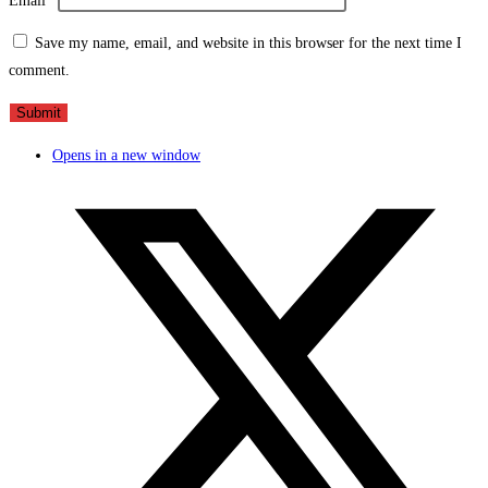
Email
*
Save my name, email, and website in this browser for the next time I
comment.
Opens in a new window