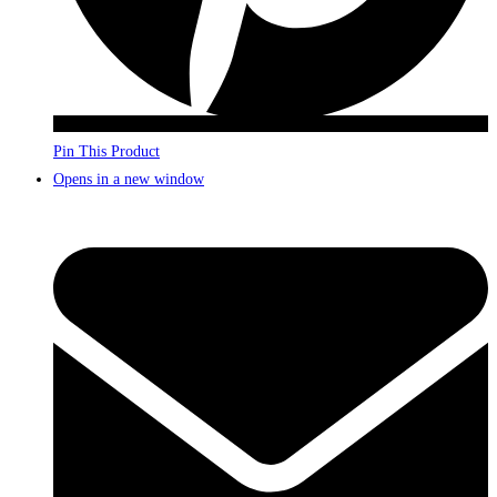
Pin This Product
Opens in a new window