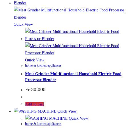
Quick View
Quick View
home & kitchen appliances
Meat Grinder Multifunctional Household Electric Food
Processor Blender
Fr
30.000
Add to cart
Quick View
Quick View
home & kitchen appliances