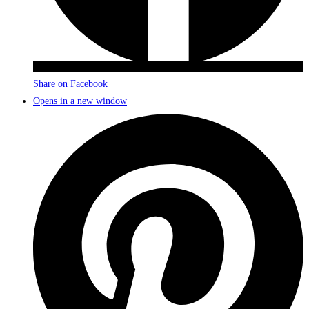
Share on Facebook
Opens in a new window