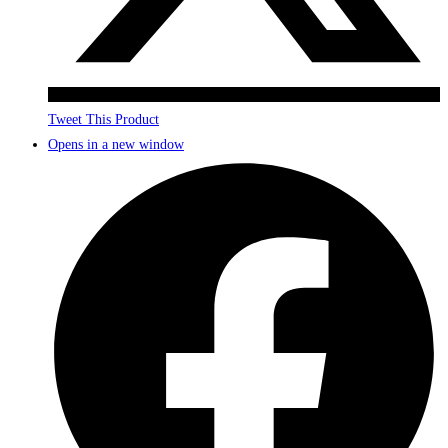
Tweet This Product
Opens in a new window