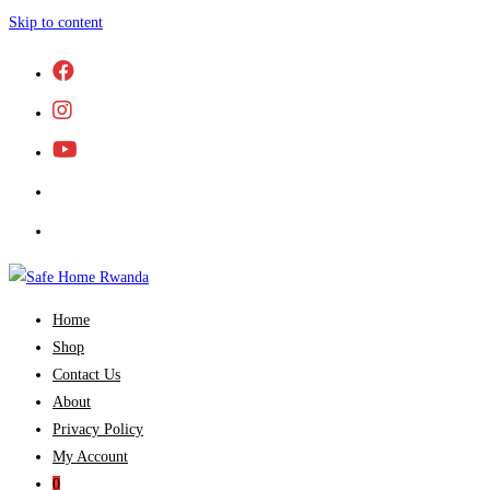
Skip to content
Home
Shop
Contact Us
About
Privacy Policy
My Account
0