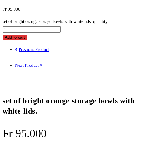
Fr
95.000
set of bright orange storage bowls with white lids. quantity
Add to cart
Previous Product
Next Product
set of bright orange storage bowls with
white lids.
Fr
95.000