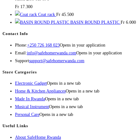
Fr
17.300
Coat rack
Fr
45.500
BASIN ROUND PLASTIC
Fr
6.000
Contact Info
Phone:
+250 726 168 023
Opens in your application
Email:
info@safehomerwanda.com
Opens in your application
Support
support@safehomerwanda.com
Store Categories
Electronic Gadget
Opens in a new tab
Home & Kitchen Appliances
Opens in a new tab
Made In Rwanda
Opens in a new tab
Musical Instrument
Opens in a new tab
Personal Care
Opens in a new tab
Useful Links
About SafeHome Rwanda