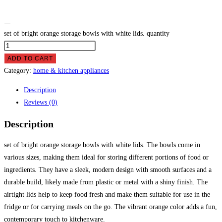
set of bright orange storage bowls with white lids. quantity
ADD TO CART
Category:
home & kitchen appliances
Description
Reviews (0)
Description
set of bright orange storage bowls with white lids. The bowls come in
various sizes, making them ideal for storing different portions of food or
ingredients. They have a sleek, modern design with smooth surfaces and a
durable build, likely made from plastic or metal with a shiny finish. The
airtight lids help to keep food fresh and make them suitable for use in the
fridge or for carrying meals on the go. The vibrant orange color adds a fun,
contemporary touch to kitchenware.