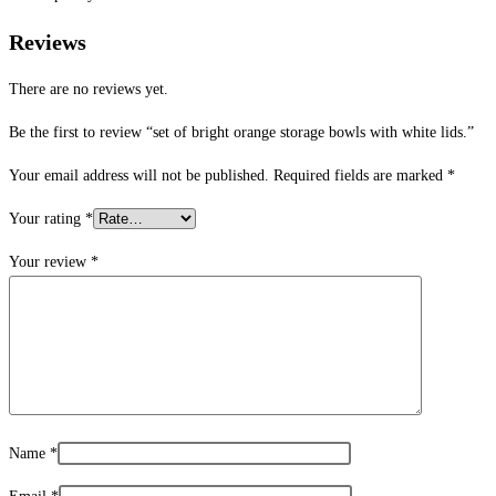
Reviews
There are no reviews yet.
Be the first to review “set of bright orange storage bowls with white lids.”
Your email address will not be published.
Required fields are marked
*
Your rating
*
Your review
*
Name
*