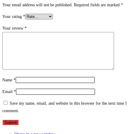
Your email address will not be published.
Required fields are marked
*
Your rating
*
Your review
*
Name
*
Email
*
Save my name, email, and website in this browser for the next time I
comment.