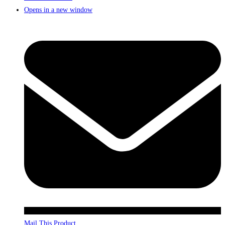
Opens in a new window
Mail This Product