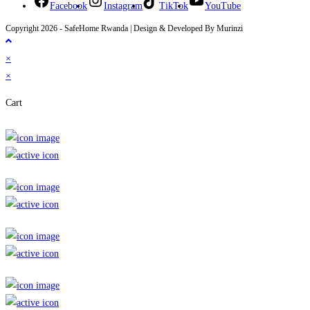
Facebook
Instagram
TikTok
YouTube
Copyright 2026 - SafeHome Rwanda | Design & Developed By Murinzi
×
×
Cart