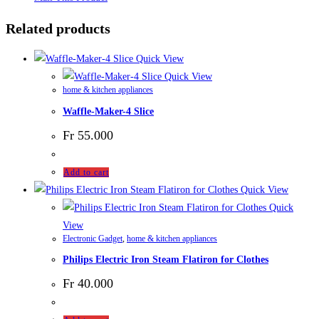
Related products
Quick View
Quick View
home & kitchen appliances
Waffle-Maker-4 Slice
Fr
55.000
Add to cart
Quick View
Quick
View
Electronic Gadget
,
home & kitchen appliances
Philips Electric Iron Steam Flatiron for Clothes
Fr
40.000