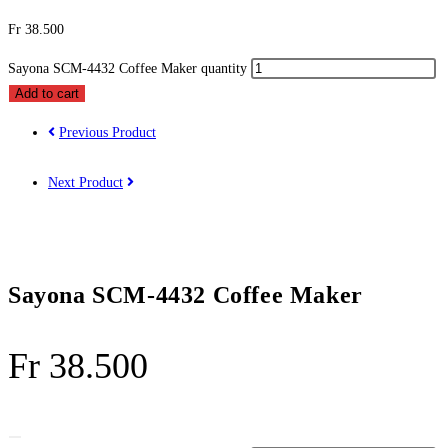
Fr
38.500
Sayona SCM-4432 Coffee Maker quantity
Add to cart
Previous Product
Next Product
Sayona SCM-4432 Coffee Maker
Fr
38.500