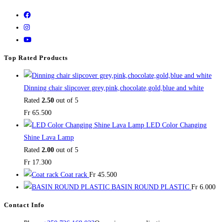
Top Rated Products
Dinning chair slipcover grey,pink,chocolate,gold,blue and white
Rated
2.50
out of 5
Fr
65.500
LED Color Changing
Shine Lava Lamp
Rated
2.00
out of 5
Fr
17.300
Coat rack
Fr
45.500
BASIN ROUND PLASTIC
Fr
6.000
Contact Info