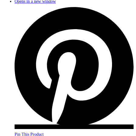
Opens in a new window
Pin This Product