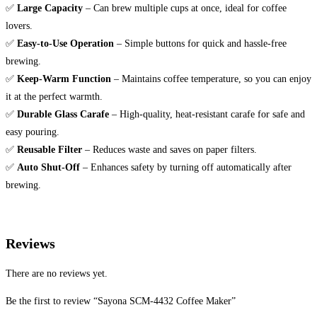
✅
Large Capacity
– Can brew multiple cups at once, ideal for coffee
lovers.
✅
Easy-to-Use Operation
– Simple buttons for quick and hassle-free
brewing.
✅
Keep-Warm Function
– Maintains coffee temperature, so you can enjoy
it at the perfect warmth.
✅
Durable Glass Carafe
– High-quality, heat-resistant carafe for safe and
easy pouring.
✅
Reusable Filter
– Reduces waste and saves on paper filters.
✅
Auto Shut-Off
– Enhances safety by turning off automatically after
brewing.
Reviews
There are no reviews yet.
Be the first to review “Sayona SCM-4432 Coffee Maker”