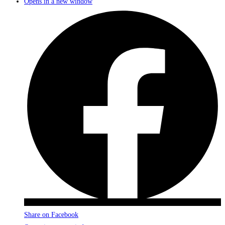
Opens in a new window
Share on Facebook