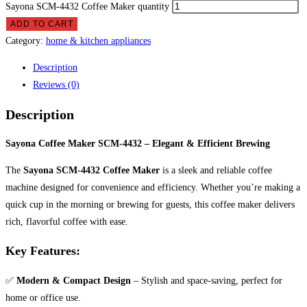
Sayona SCM-4432 Coffee Maker quantity
ADD TO CART
Category:
home & kitchen appliances
Description
Reviews (0)
Description
Sayona Coffee Maker SCM-4432 – Elegant & Efficient Brewing
The
Sayona SCM-4432 Coffee Maker
is a sleek and reliable coffee
machine designed for convenience and efficiency. Whether you’re making a
quick cup in the morning or brewing for guests, this coffee maker delivers
rich, flavorful coffee with ease.
Key Features:
✅
Modern & Compact Design
– Stylish and space-saving, perfect for
home or office use.