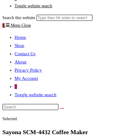
Toggle website search
Search this website
0
Menu
Close
Home
Shop
Contact Us
About
Privacy Policy
My Account
0
Toggle website search
Selected:
Sayona SCM-4432 Coffee Maker