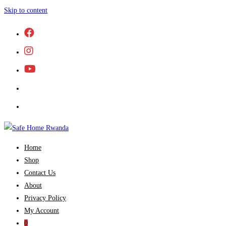
Skip to content
Home
Shop
Contact Us
About
Privacy Policy
My Account
0