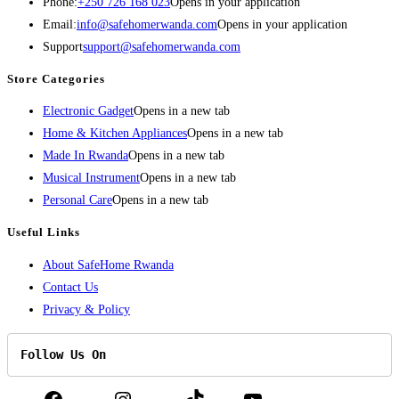
Phone:
+250 726 168 023
Opens in your application
Email:
info@safehomerwanda.com
Opens in your application
Support
support@safehomerwanda.com
Store Categories
Electronic Gadget
Opens in a new tab
Home & Kitchen Appliances
Opens in a new tab
Made In Rwanda
Opens in a new tab
Musical Instrument
Opens in a new tab
Personal Care
Opens in a new tab
Useful Links
About SafeHome Rwanda
Contact Us
Privacy & Policy
Follow Us On