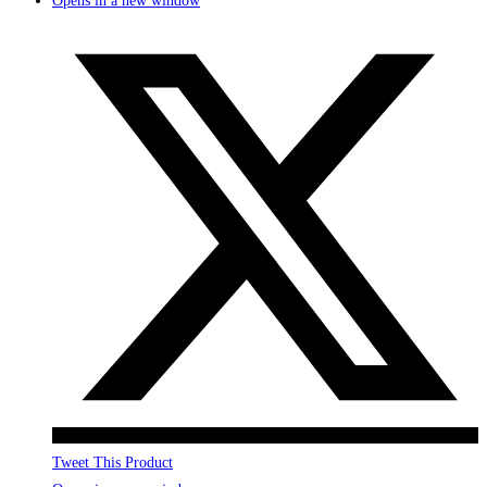
Opens in a new window
Tweet This Product