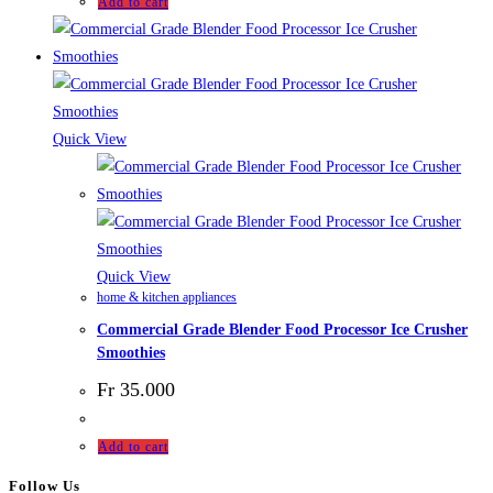
Add to cart
Quick View
Quick View
home & kitchen appliances
Commercial Grade Blender Food Processor Ice Crusher
Smoothies
Fr
35.000
Add to cart
Follow Us