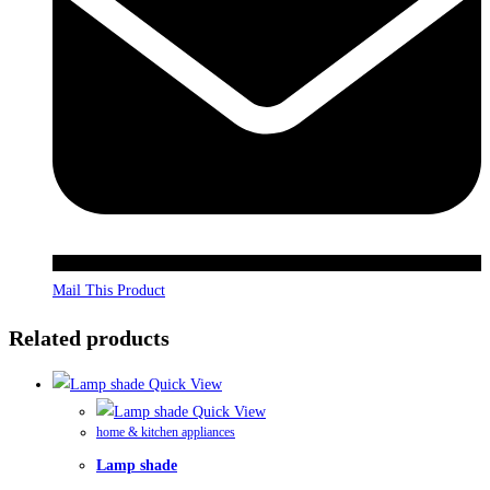
Mail This Product
Related products
Quick View
Quick View
home & kitchen appliances
Lamp shade