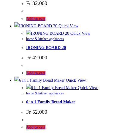
Fr
32.000
Add to cart
Quick View
Quick View
home & kitchen appliances
IRONING BOARD 20
Fr
42.000
Add to cart
Quick View
Quick View
home & kitchen appliances
6 in 1 Family Bread Maker
Fr
52.000
Add to cart