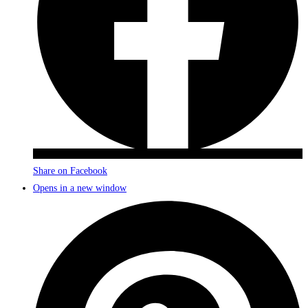
Share on Facebook
Opens in a new window