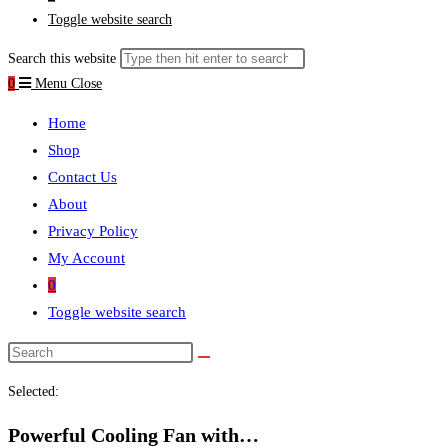
Toggle website search
Search this website
0
Menu
Close
Home
Shop
Contact Us
About
Privacy Policy
My Account
0
Toggle website search
Selected:
Powerful Cooling Fan with…