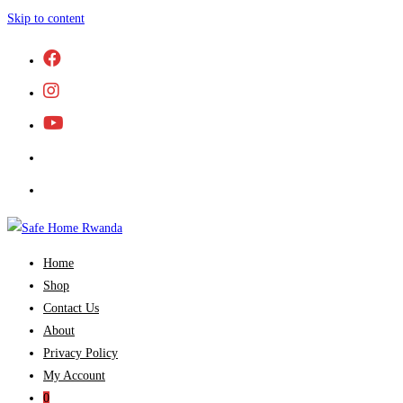
Skip to content
Home
Shop
Contact Us
About
Privacy Policy
My Account
0