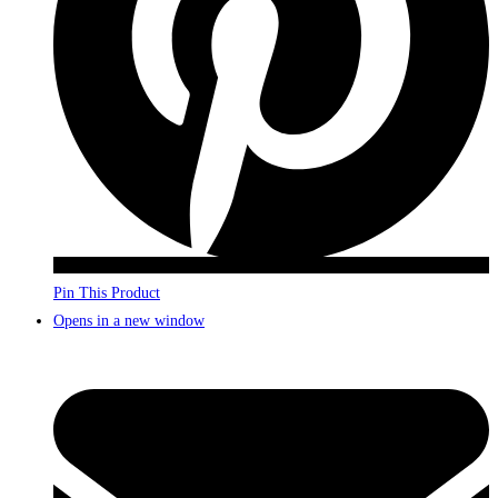
Pin This Product
Opens in a new window