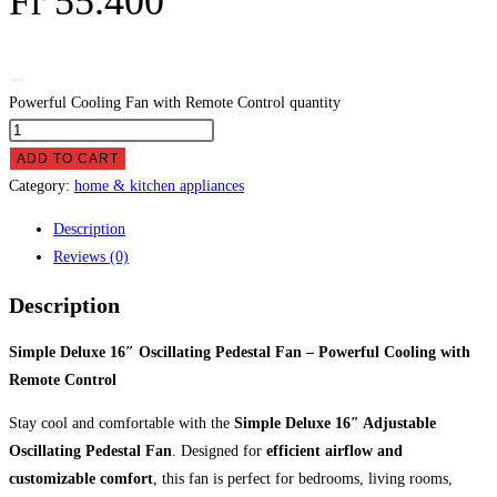
Fr
55.400
Powerful Cooling Fan with Remote Control quantity
ADD TO CART
Category:
home & kitchen appliances
Description
Reviews (0)
Description
Simple Deluxe 16″ Oscillating Pedestal Fan – Powerful Cooling with
Remote Control
Stay cool and comfortable with the
Simple Deluxe 16″ Adjustable
Oscillating Pedestal Fan
. Designed for
efficient airflow and
customizable comfort
, this fan is perfect for bedrooms, living rooms,