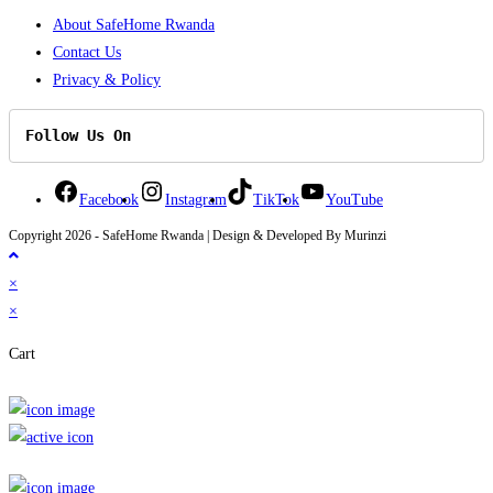
About SafeHome Rwanda
Contact Us
Privacy & Policy
Follow Us On
Facebook
Instagram
TikTok
YouTube
Copyright 2026 - SafeHome Rwanda | Design & Developed By Murinzi
×
×
Cart