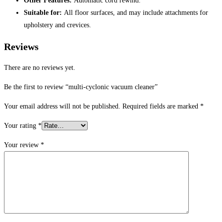
Other Features:
Automatic cord rewind.
Suitable for:
All floor surfaces, and may include attachments for
upholstery and crevices.
Reviews
There are no reviews yet.
Be the first to review “multi-cyclonic vacuum cleaner”
Your email address will not be published.
Required fields are marked
*
Your rating
*
Your review
*