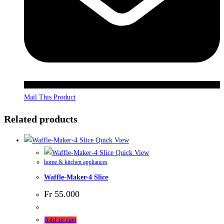
Mail This Product
Related products
Quick View
Quick View
home & kitchen appliances
Waffle-Maker-4 Slice
Fr
55.000
Add to cart