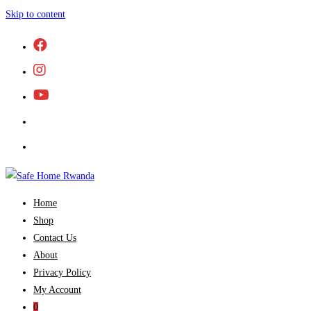
Skip to content
Home
Shop
Contact Us
About
Privacy Policy
My Account
0