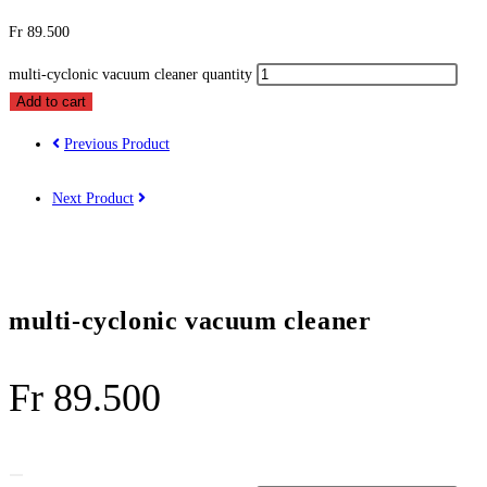
Fr
89.500
multi-cyclonic vacuum cleaner quantity
Add to cart
Previous Product
Next Product
multi-cyclonic vacuum cleaner
Fr
89.500