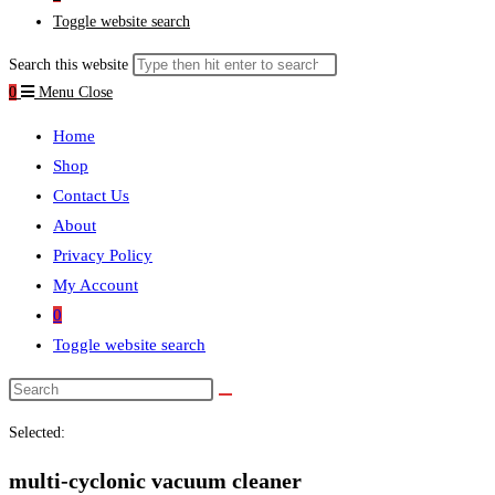
Toggle website search
Search this website
0
Menu
Close
Home
Shop
Contact Us
About
Privacy Policy
My Account
0
Toggle website search
Selected:
multi-cyclonic vacuum cleaner