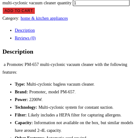
multi-cyclonic vacuum cleaner quantity
ADD TO CART
Category:
home & kitchen appliances
Description
Reviews (0)
Description
a Promotec PM-657 multi-cyclonic vacuum cleaner with the following
features:
Type:
Multi-cyclonic bagless vacuum cleaner.
Brand:
Promotec, model PM-657.
Power:
2200W.
Technology:
Multi-cyclonic system for constant suction.
Filter:
Likely includes a HEPA filter for capturing allergens.
Capacity:
Information not available on the box, but similar models
have around 2-4L capacity.