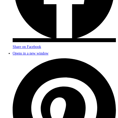
Share on Facebook
Opens in a new window