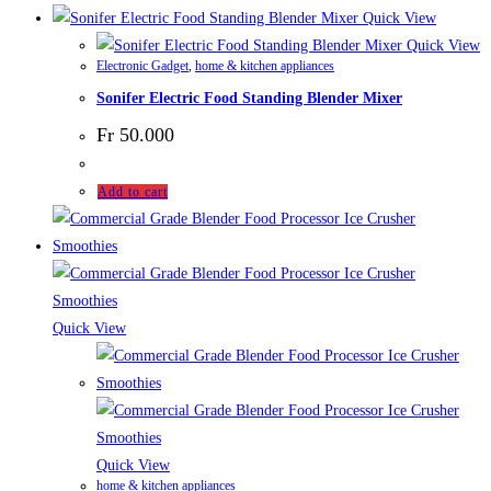
Quick View
Quick View
Electronic Gadget
,
home & kitchen appliances
Sonifer Electric Food Standing Blender Mixer
Fr
50.000
Add to cart
Quick View
Quick View
home & kitchen appliances