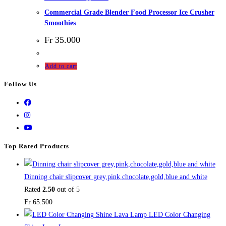
Commercial Grade Blender Food Processor Ice Crusher
Smoothies
Fr
35.000
Add to cart
Follow Us
Top Rated Products
Dinning chair slipcover grey,pink,chocolate,gold,blue and white
Rated
2.50
out of 5
Fr
65.500
LED Color Changing