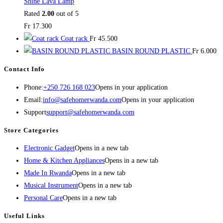
Shine Lava Lamp
Rated
2.00
out of 5
Fr
17.300
Coat rack
Fr
45.500
BASIN ROUND PLASTIC
Fr
6.000
Contact Info
Phone:
+250 726 168 023
Opens in your application
Email:
info@safehomerwanda.com
Opens in your application
Support
support@safehomerwanda.com
Store Categories
Electronic Gadget
Opens in a new tab
Home & Kitchen Appliances
Opens in a new tab
Made In Rwanda
Opens in a new tab
Musical Instrument
Opens in a new tab
Personal Care
Opens in a new tab
Useful Links