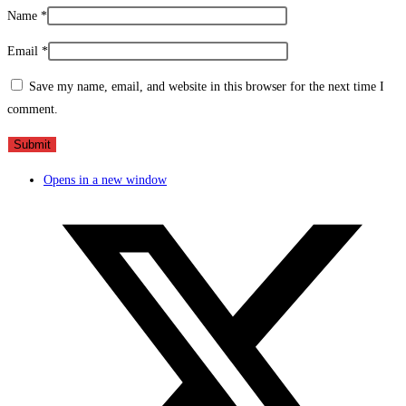
Name
*
Email
*
Save my name, email, and website in this browser for the next time I
comment.
Opens in a new window