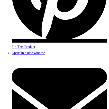
Pin This Product
Opens in a new window