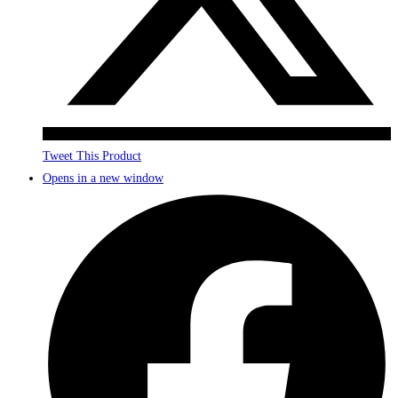
Tweet This Product
Opens in a new window