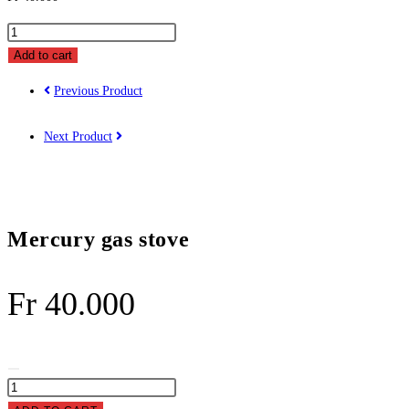
Mercury
gas
Add to cart
stove
Previous Product
quantity
Next Product
Mercury gas stove
Fr
40.000
Mercury