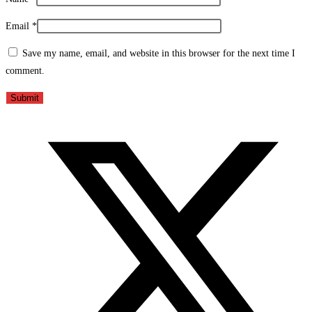
Email
*
Save my name, email, and website in this browser for the next time I
comment.
Opens
in
a
new
window