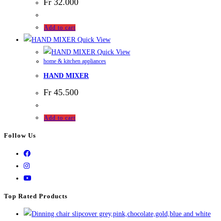
Fr
32.000
Add to cart
Quick View
Quick View
home & kitchen appliances
HAND MIXER
Fr
45.500
Add to cart
Follow Us
Top Rated Products