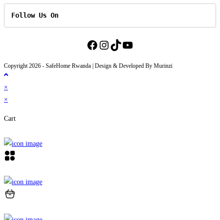
Follow Us On
Facebook
Instagram
TikTok
YouTube
Copyright 2026 - SafeHome Rwanda | Design & Developed By Murinzi
×
×
Cart