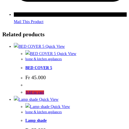
Mail This Product
Related products
Quick View
Quick View
home & kitchen appliances
BED COVER 5
Fr
45.000
Add to cart
Quick View
Quick View
home & kitchen appliances
Lamp shade