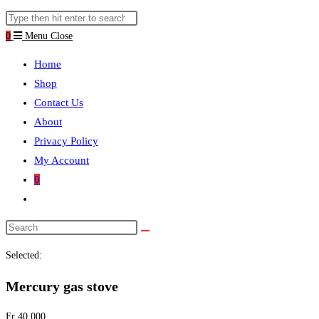
website
Search
search
this
0
Menu
Close
website
Home
Shop
Contact Us
About
Privacy Policy
My Account
0
Toggle
website
search
Selected:
Mercury gas stove
Fr
40.000