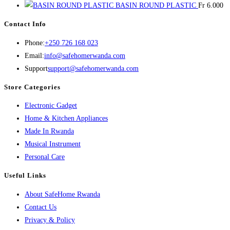
BASIN ROUND PLASTIC
Fr
6.000
Contact Info
Opens
Phone:
+250 726 168 023
in
Opens
Email:
info@safehomerwanda.com
your
in
Support
support@safehomerwanda.com
application
your
Store Categories
application
Opens
Electronic Gadget
in
Opens
Home & Kitchen Appliances
Opens
a
in
Made In Rwanda
in
new
Opens
a
Musical Instrument
Opens
a
tab
in
new
Personal Care
in
new
a
tab
Useful Links
a
tab
new
About SafeHome Rwanda
new
tab
Contact Us
tab
Privacy & Policy