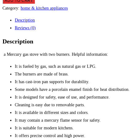
gas
ADD TO CART
stove
Category:
home & kitchen appliances
quantity
Description
Reviews (0)
Description
a Mercury gas stove with two burners.
Helpful information:
It is fueled by gas, such as natural gas or LPG.
The burners are made of brass.
It has cast-iron pan supports for durability.
Some models have a porcelain enamel finish for heat distribution.
It is designed for safety, ease of use, and performance.
Cleaning is easy due to removable parts.
It is available in different sizes and colors.
It may contain a mercury flame sensor for safety.
It is suitable for modern kitchens.
It offers precise control and high power.