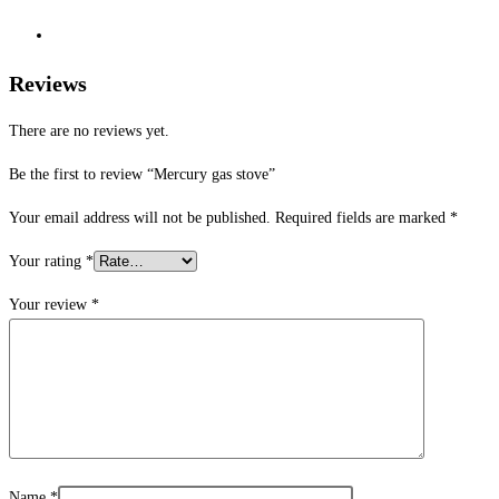
Reviews
There are no reviews yet.
Be the first to review “Mercury gas stove”
Your email address will not be published.
Required fields are marked
*
Your rating
*
Your review
*
Name
*