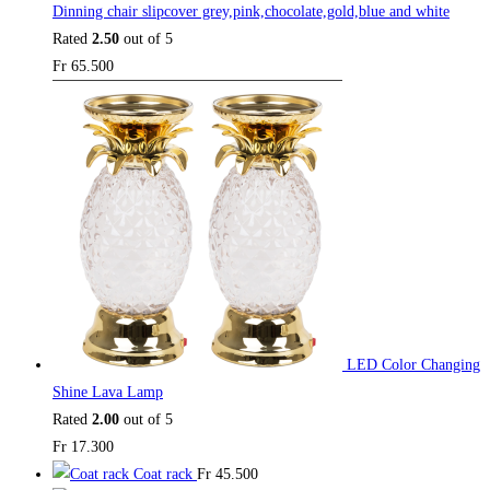
Dinning chair slipcover grey,pink,chocolate,gold,blue and white
Rated
2.50
out of 5
Fr
65.500
LED Color Changing
Shine Lava Lamp
Rated
2.00
out of 5
Fr
17.300
Coat rack
Fr
45.500