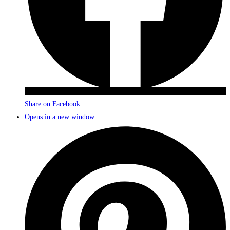
Share on Facebook
Opens in a new window