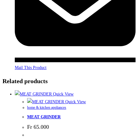
Mail This Product
Related products
Quick View
Quick View
home & kitchen appliances
MEAT GRINDER
Fr
65.000