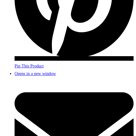
Pin This Product
Opens in a new window