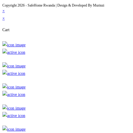
Copyright 2026 - SafeHome Rwanda | Design & Developed By Murinzi
×
×
Cart