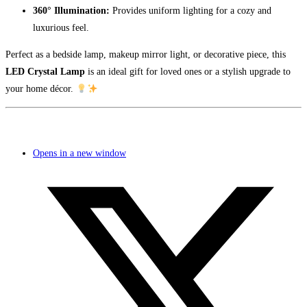
360° Illumination:
Provides uniform lighting for a cozy and
luxurious feel.
Perfect as a bedside lamp, makeup mirror light, or decorative piece, this
LED Crystal Lamp
is an ideal gift for loved ones or a stylish upgrade to
your home décor.
Opens in a new window