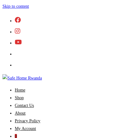
Skip to content
Home
Shop
Contact Us
About
Privacy Policy
My Account
0