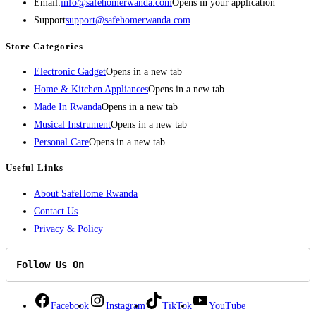
Email:
info@safehomerwanda.com
Opens in your application
Support
support@safehomerwanda.com
Store Categories
Electronic Gadget
Opens in a new tab
Home & Kitchen Appliances
Opens in a new tab
Made In Rwanda
Opens in a new tab
Musical Instrument
Opens in a new tab
Personal Care
Opens in a new tab
Useful Links
About SafeHome Rwanda
Contact Us
Privacy & Policy
Follow Us On
Facebook
Instagram
TikTok
YouTube