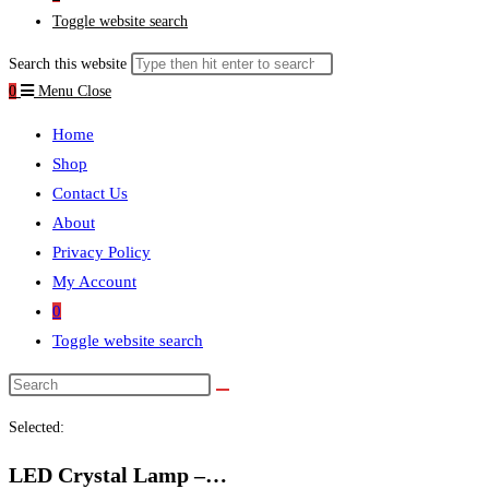
Toggle website search
Search this website
0
Menu
Close
Home
Shop
Contact Us
About
Privacy Policy
My Account
0
Toggle website search
Selected:
LED Crystal Lamp –…