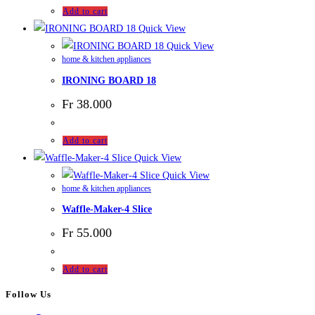
Add to cart
Quick View
Quick View
home & kitchen appliances
IRONING BOARD 18
Fr
38.000
Add to cart
Quick View
Quick View
home & kitchen appliances
Waffle-Maker-4 Slice
Fr
55.000
Add to cart
Follow Us