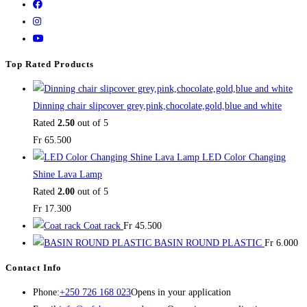
Top Rated Products
Dinning chair slipcover grey,pink,chocolate,gold,blue and white
Rated
2.50
out of 5
Fr
65.500
LED Color Changing
Shine Lava Lamp
Rated
2.00
out of 5
Fr
17.300
Coat rack
Fr
45.500
BASIN ROUND PLASTIC
Fr
6.000
Contact Info
Phone:
+250 726 168 023
Opens in your application