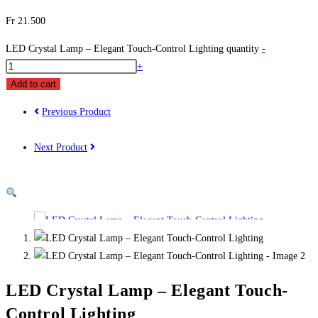
Fr
21.500
LED Crystal Lamp – Elegant Touch-Control Lighting quantity
-
+
Add to cart
Previous Product
Next Product
LED Crystal Lamp – Elegant Touch-
Control Lighting