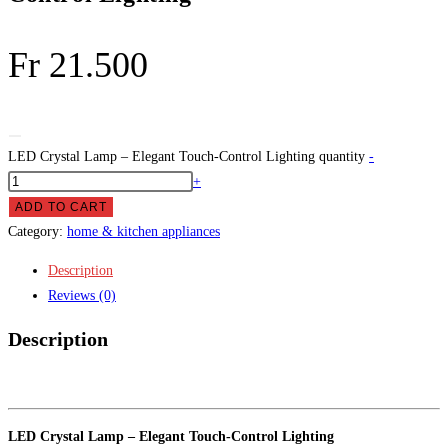
Fr
21.500
LED Crystal Lamp – Elegant Touch-Control Lighting quantity
-
+
ADD TO CART
Category:
home & kitchen appliances
Description
Reviews (0)
Description
LED Crystal Lamp – Elegant Touch-Control Lighting