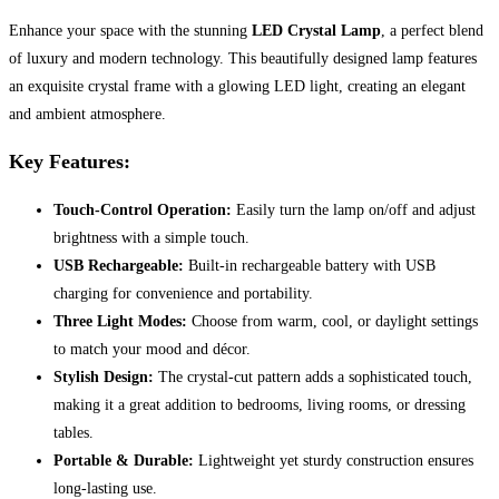
Enhance your space with the stunning
LED Crystal Lamp
, a perfect blend
of luxury and modern technology. This beautifully designed lamp features
an exquisite crystal frame with a glowing LED light, creating an elegant
and ambient atmosphere.
Key Features:
Touch-Control Operation:
Easily turn the lamp on/off and adjust
brightness with a simple touch.
USB Rechargeable:
Built-in rechargeable battery with USB
charging for convenience and portability.
Three Light Modes:
Choose from warm, cool, or daylight settings
to match your mood and décor.
Stylish Design:
The crystal-cut pattern adds a sophisticated touch,
making it a great addition to bedrooms, living rooms, or dressing
tables.
Portable & Durable:
Lightweight yet sturdy construction ensures
long-lasting use.