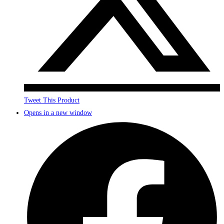
Tweet This Product
Opens in a new window