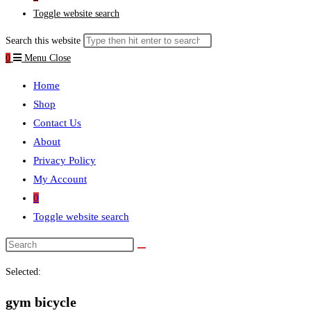
Toggle website search
Search this website
0
Menu
Close
Home
Shop
Contact Us
About
Privacy Policy
My Account
0
Toggle website search
Selected:
gym bicycle