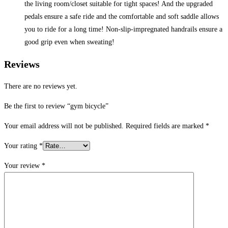
the living room/closet suitable for tight spaces! And the upgraded
pedals ensure a safe ride and the comfortable and soft saddle allows
you to ride for a long time! Non-slip-impregnated handrails ensure a
good grip even when sweating!
Reviews
There are no reviews yet.
Be the first to review “gym bicycle”
Your email address will not be published.
Required fields are marked
*
Your rating
*
Your review
*