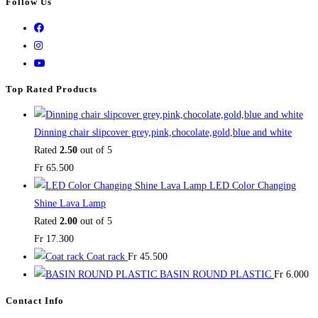
Follow Us
Top Rated Products
Dinning chair slipcover grey,pink,chocolate,gold,blue and white
Rated
2.50
out of 5
Fr
65.500
LED Color Changing
Shine Lava Lamp
Rated
2.00
out of 5
Fr
17.300
Coat rack
Fr
45.500
BASIN ROUND PLASTIC
Fr
6.000
Contact Info