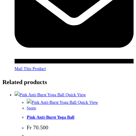
Mail This Product
Related products
Quick View
Quick View
Sports
Pink Anti-Burst Yoga Ball
Fr
70.500