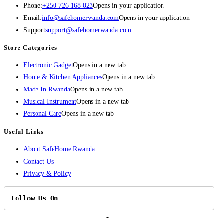
Phone:
+250 726 168 023
Opens in your application
Email:
info@safehomerwanda.com
Opens in your application
Support
support@safehomerwanda.com
Store Categories
Electronic Gadget
Opens in a new tab
Home & Kitchen Appliances
Opens in a new tab
Made In Rwanda
Opens in a new tab
Musical Instrument
Opens in a new tab
Personal Care
Opens in a new tab
Useful Links
About SafeHome Rwanda
Contact Us
Privacy & Policy
Follow Us On