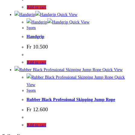
Add to cart
Quick View
Quick View
Sports
Handgrip
Fr
10.500
Add to cart
Quick View
Quick
View
Sports
Rubber Black Professional Skipping Jump Rope
Fr
12.600
Add to cart