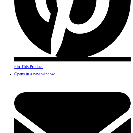
Pin This Product
Opens in a new window