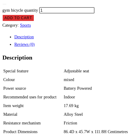
gym bicycle quantity
ADD TO CART
Category:
Sports
Description
Reviews (0)
Description
Special feature
Adjustable seat
Colour
mixed
Power source
Battery Powered
Recommended uses for product
Indoor
Item weight
17.69 kg
Material
Alloy Steel
Resistance mechanism
Friction
Product Dimensions
86.4D x 45.7W x 111.8H Centimetres