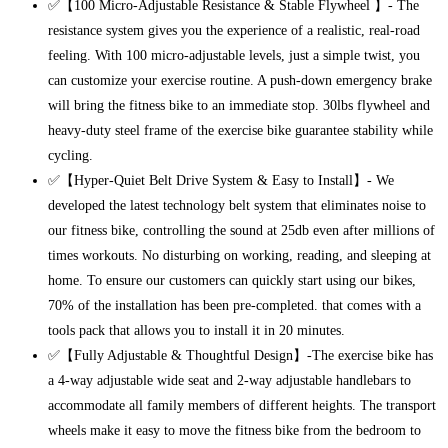
✅【100 Micro-Adjustable Resistance & Stable Flywheel 】- The
resistance system gives you the experience of a realistic, real-road
feeling. With 100 micro-adjustable levels, just a simple twist, you
can customize your exercise routine. A push-down emergency brake
will bring the fitness bike to an immediate stop. 30lbs flywheel and
heavy-duty steel frame of the exercise bike guarantee stability while
cycling.
✅【Hyper-Quiet Belt Drive System & Easy to Install】- We
developed the latest technology belt system that eliminates noise to
our fitness bike, controlling the sound at 25db even after millions of
times workouts. No disturbing on working, reading, and sleeping at
home. To ensure our customers can quickly start using our bikes,
70% of the installation has been pre-completed. that comes with a
tools pack that allows you to install it in 20 minutes.
✅【Fully Adjustable & Thoughtful Design】-The exercise bike has
a 4-way adjustable wide seat and 2-way adjustable handlebars to
accommodate all family members of different heights. The transport
wheels make it easy to move the fitness bike from the bedroom to