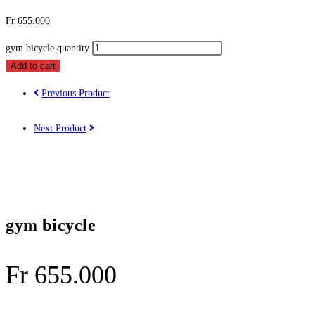
Fr
655.000
gym bicycle quantity
Add to cart
Previous Product
Next Product
gym bicycle
Fr
655.000