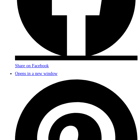
Share on Facebook
Opens in a new window