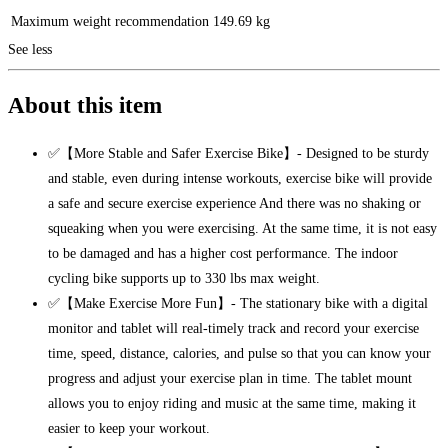
Maximum weight recommendation
149.69 kg
See less
About this item
✅【More Stable and Safer Exercise Bike】- Designed to be sturdy
and stable, even during intense workouts, exercise bike will provide
a safe and secure exercise experience And there was no shaking or
squeaking when you were exercising. At the same time, it is not easy
to be damaged and has a higher cost performance. The indoor
cycling bike supports up to 330 lbs max weight.
✅【Make Exercise More Fun】- The stationary bike with a digital
monitor and tablet will real-timely track and record your exercise
time, speed, distance, calories, and pulse so that you can know your
progress and adjust your exercise plan in time. The tablet mount
allows you to enjoy riding and music at the same time, making it
easier to keep your workout.