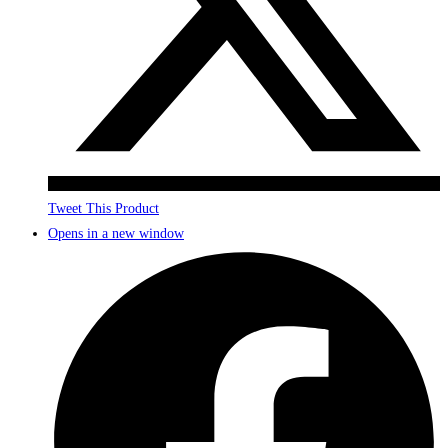
Tweet This Product
Opens in a new window