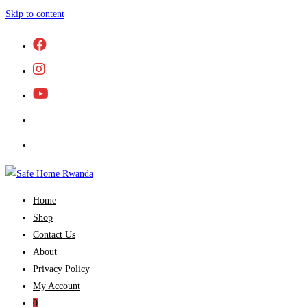
Skip to content
Home
Shop
Contact Us
About
Privacy Policy
My Account
0