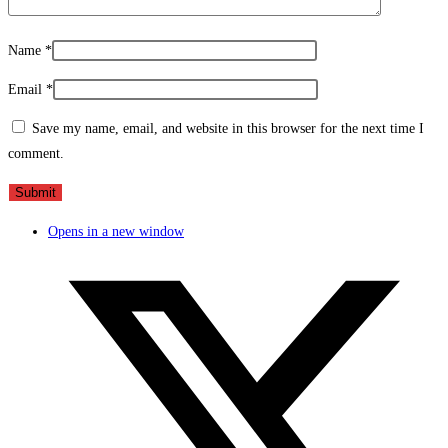
Name
*
Email
*
Save my name, email, and website in this browser for the next time I
comment.
Opens in a new window