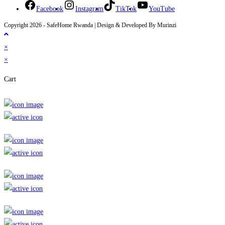
Facebook
Instagram
TikTok
YouTube
Copyright 2026 - SafeHome Rwanda | Design & Developed By Murinzi
×
×
Cart