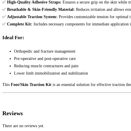
✅
High-Quality Adhesive Straps:
Ensures a secure grip on the skin while 
✅
Breathable & Skin-Friendly Material:
Reduces irritation and allows ext
✅
Adjustable Traction System:
Provides customizable tension for optimal th
✅
Complete Kit:
Includes necessary components for immediate application i
Ideal For:
Orthopedic and fracture management
Pre-operative and post-operative care
Reducing muscle contractures and pain
Lower limb immobilization and stabilization
This
Foot/Skin Traction Kit
is an essential solution for effective traction th
Reviews
There are no reviews yet.