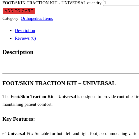
FOOT/SKIN TRACTION KIT - UNIVERSAL quantity
ADD TO CART
Category:
Orthopedics Items
Description
Reviews (0)
Description
FOOT/SKIN TRACTION KIT – UNIVERSAL
The
Foot/Skin Traction Kit – Universal
is designed to provide controlled tr
maintaining patient comfort.
Key Features:
✅
Universal Fit:
Suitable for both left and right foot, accommodating various