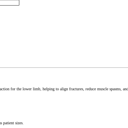
action for the lower limb, helping to align fractures, reduce muscle spasms, and 
 patient sizes.