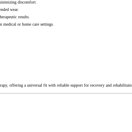
minimizing discomfort.
ended wear.
erapeutic results.
n medical or home care settings.
erapy, offering a universal fit with reliable support for recovery and rehabilitati