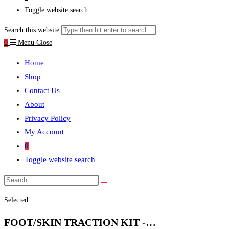
Toggle website search
Search this website
0
Menu
Close
Home
Shop
Contact Us
About
Privacy Policy
My Account
0
Toggle website search
Selected:
FOOT/SKIN TRACTION KIT -…