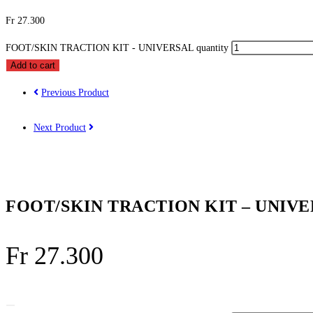
Fr
27.300
FOOT/SKIN TRACTION KIT - UNIVERSAL quantity
Add to cart
Previous Product
Next Product
FOOT/SKIN TRACTION KIT – UNIV
Fr
27.300