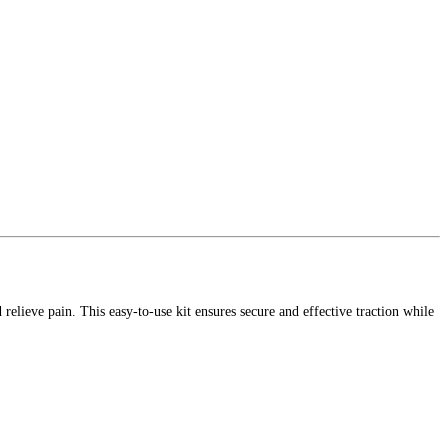
relieve pain. This easy-to-use kit ensures secure and effective traction while