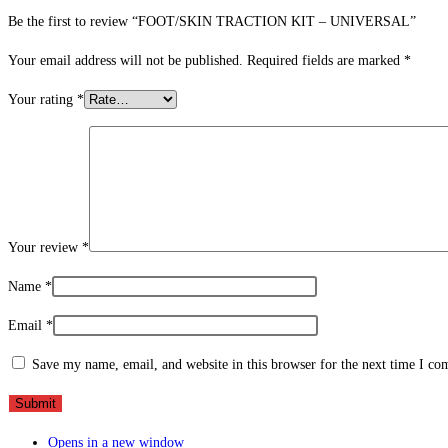
Be the first to review “FOOT/SKIN TRACTION KIT – UNIVERSAL”
Your email address will not be published.
Required fields are marked
*
Your rating
*
Your review
*
Name
*
Email
*
Save my name, email, and website in this browser for the next time I c
Opens in a new window