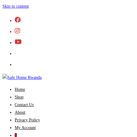
Skip to content
Home
Shop
Contact Us
About
Privacy Policy
My Account
0