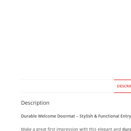
DESCRI
Description
Durable Welcome Doormat – Stylish & Functional Ent
Make a great first impression with this elegant and
dur