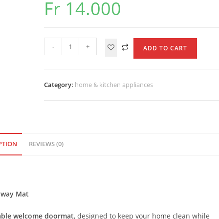
Fr
14.000
Durable
-
+
ADD TO CART
Welcome
Doormat
quantity
Category:
home & kitchen appliances
PTION
REVIEWS (0)
ryway Mat
able welcome doormat
, designed to keep your home clean while