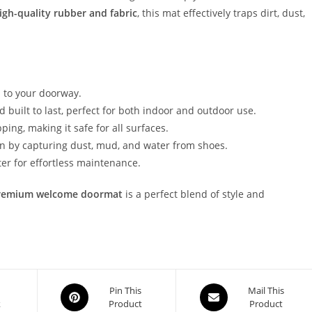
igh-quality rubber and fabric
, this mat effectively traps dirt, dust,
to your doorway.
 built to last, perfect for both indoor and outdoor use.
ping, making it safe for all surfaces.
an by capturing dust, mud, and water from shoes.
ter for effortless maintenance.
remium welcome doormat
is a perfect blend of style and
Opens
Opens
Pin This
Mail This
k
Product
Product
in
in