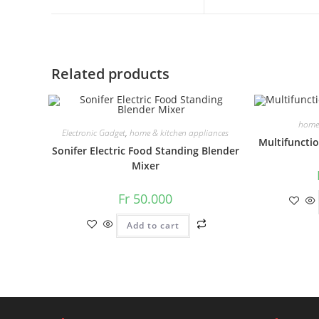
a
a
new
new
window
window
Related products
home 
Electronic Gadget
,
home & kitchen appliances
Multifuncti
Sonifer Electric Food Standing Blender
Mixer
Fr
50.000
Add to cart