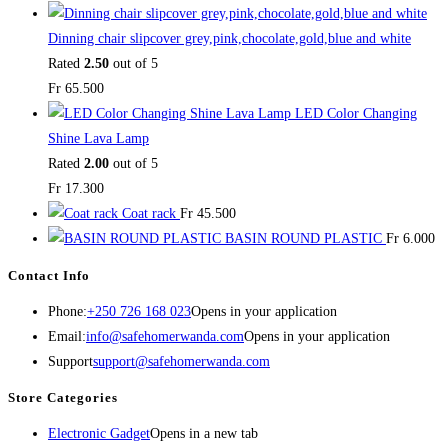
Dinning chair slipcover grey,pink,chocolate,gold,blue and white
Rated
2.50
out of 5
Fr
65.500
LED Color Changing
Shine Lava Lamp
Rated
2.00
out of 5
Fr
17.300
Coat rack
Fr
45.500
BASIN ROUND PLASTIC
Fr
6.000
Contact Info
Phone:
+250 726 168 023
Opens in your application
Email:
info@safehomerwanda.com
Opens in your application
Support
support@safehomerwanda.com
Store Categories
Electronic Gadget
Opens in a new tab