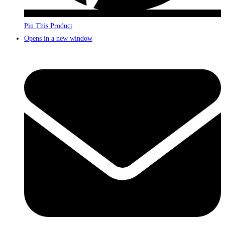
Pin This Product
Opens in a new window