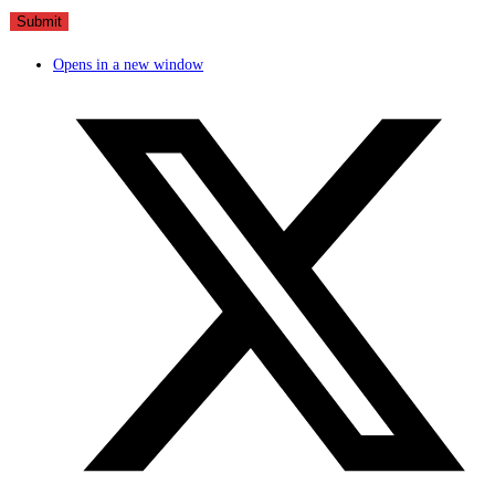
Opens in a new window