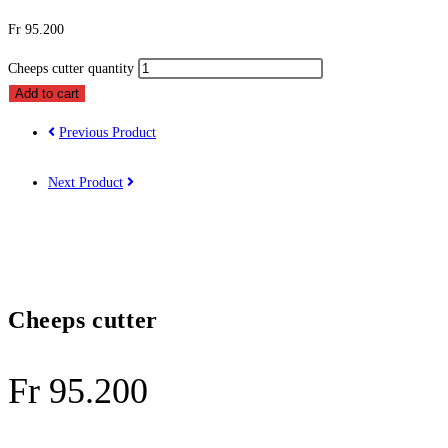
Fr
95.200
Cheeps cutter quantity
Add to cart
Previous Product
Next Product
Cheeps cutter
Fr
95.200