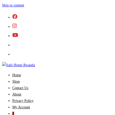
Skip to content
Home
Shop
Contact Us
About
Privacy Policy
My Account
0