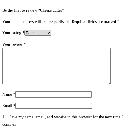
Be the first to review “Cheeps cutter”
Your email address will not be published.
Required fields are marked
*
Your rating
*
Your review
*
Name
*
Email
*
Save my name, email, and website in this browser for the next time I
comment.