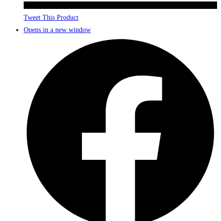
Tweet This Product
Opens in a new window