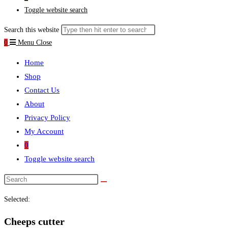
Toggle website search
Search this website
0
Menu
Close
Home
Shop
Contact Us
About
Privacy Policy
My Account
0
Toggle website search
Selected:
Cheeps cutter