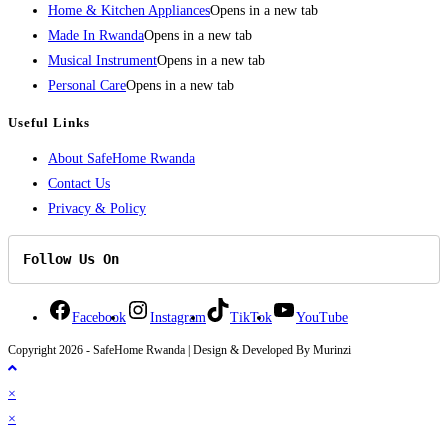
Home & Kitchen Appliances
Opens in a new tab
Made In Rwanda
Opens in a new tab
Musical Instrument
Opens in a new tab
Personal Care
Opens in a new tab
Useful Links
About SafeHome Rwanda
Contact Us
Privacy & Policy
Follow Us On
Facebook
Instagram
TikTok
YouTube
Copyright 2026 - SafeHome Rwanda | Design & Developed By Murinzi
×
×