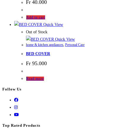
Fr
40.000
Add to cart
Quick View
Out of Stock
Quick View
home & kitchen appliances
,
Personal Care
BED COVER
Fr
95.000
Read more
Follow Us
Top Rated Products