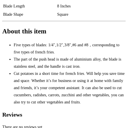
Blade Length
8 Inches
Blade Shape
Square
About this item
Five types of blades: 1/4″,1/2″,3/8″,#6 and #8，corresponding to
five types of french fries.
The part of the push head is made of aluminium alloy, the blade is
stainless steel, and the handle is cast iron.
Cut potatoes in a short time for french fries. Will help you save time
and space. Whether it’s for business or using it at home with family
and friends, it’s your competent assistant. It can also be used to cut
cucumbers, radishes, carrots, zucchini and other vegetables, you can
also try to cut other vegetables and fruits.
Reviews
There are no reviews yet.