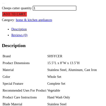
Cheeps cutter quantity
ADD TO CART
Category:
home & kitchen appliances
Description
Reviews (0)
Description
Brand
SHSYCER
Product Dimensions
15.5″L x 8″W x 13.5″H
Material
Stainless Steel, Aluminum, Cast Iron
Color
Whole Set
Special Feature
Complete Set
Recommended Uses For Product
Vegetable
Product Care Instructions
Hand Wash Only
Blade Material
Stainless Steel