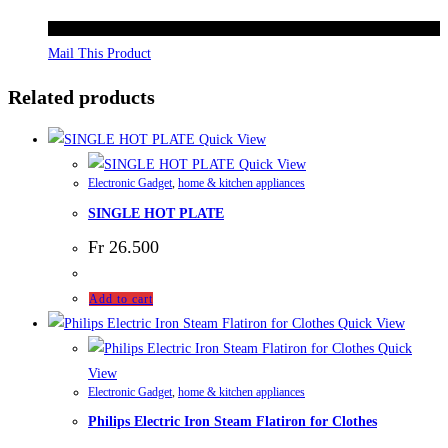
Mail This Product
Related products
Quick View
Quick View
Electronic Gadget
,
home & kitchen appliances
SINGLE HOT PLATE
Fr
26.500
Add to cart
Quick View
Quick
View
Electronic Gadget
,
home & kitchen appliances
Philips Electric Iron Steam Flatiron for Clothes