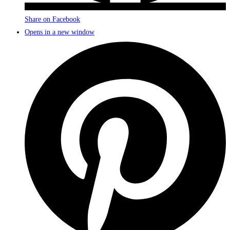
Share on Facebook
Opens in a new window