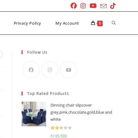
Toggle
Privacy Policy
My Account
0
website
Follow Us
search
Top Rated Products
Dinning chair slipcover
grey,pink,chocolate,gold,blue and
white
Rated
Fr
65.500