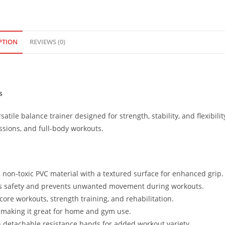
PTION
REVIEWS (0)
s
rsatile balance trainer designed for strength, stability, and flexibilit
essions, and full-body workouts.
 non-toxic PVC material with a textured surface for enhanced grip.
es safety and prevents unwanted movement during workouts.
 core workouts, strength training, and rehabilitation.
, making it great for home and gym use.
detachable resistance bands for added workout variety.