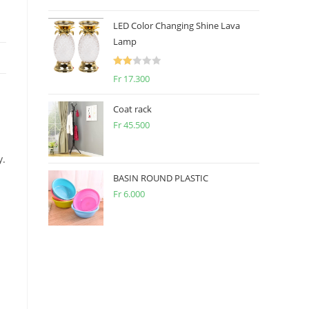
2.50
out of
LED Color Changing Shine Lava
5
Lamp
Rate
Fr
17.300
d
2.00
Coat rack
out
Fr
45.500
of 5
y.
BASIN ROUND PLASTIC
Fr
6.000