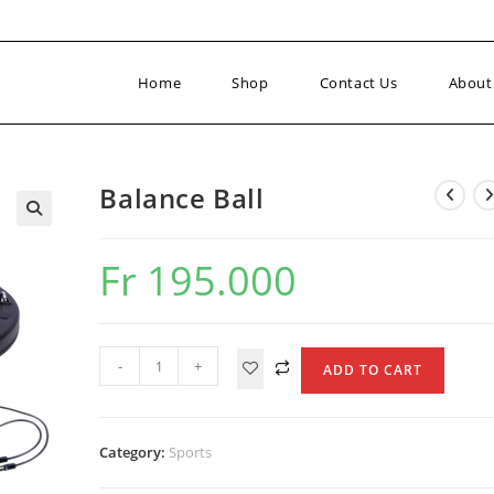
Home
Shop
Contact Us
About
Balance Ball
Fr
195.000
Balance
-
+
ADD TO CART
Ball
quantity
Category:
Sports