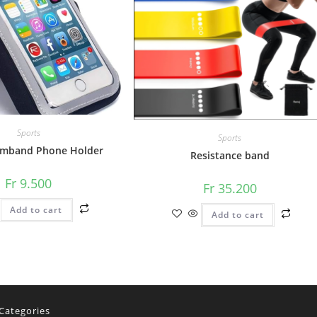
Sports
Sports
rmband Phone Holder
Resistance band
Fr
9.500
Fr
35.200
Add to cart
Add to cart
Categories