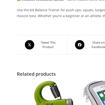
Use the bd Balance Trainer for push-ups, squats, lunges,
muscle tone. Whether you’re a beginner or an athlete, th
Opens
Opens
Tweet This
Share on
Product
Faceboo
in
in
a
a
new
new
window
window
Related products