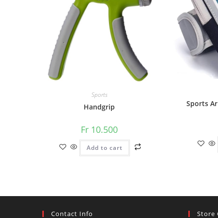
Sports
Sports A
Handgrip
Fr
10.500
Add to cart
Contact Info
Store 