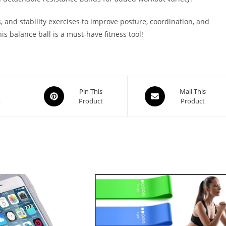
 and stability exercises to improve posture, coordination, and
is balance ball is a must-have fitness tool!
Opens
Opens
Pin This
Mail This
k
Product
Product
in
in
a
a
new
new
window
window