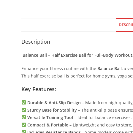
DESCRI
Description
Balance Ball – Half Exercise Ball for Full-Body Workout
Enhance your fitness routine with the
Balance Ball
, a ve
This half exercise ball is perfect for home gyms, yoga s
Key Features:
Durable & Anti-Slip Design
– Made from high-quality,
Sturdy Base for Stability
– The anti-slip base ensur
Versatile Training Tool
– Ideal for balance exercises,
Compact & Portable
– Lightweight and easy to store
Includes Resistance Bands
– Some models come with 