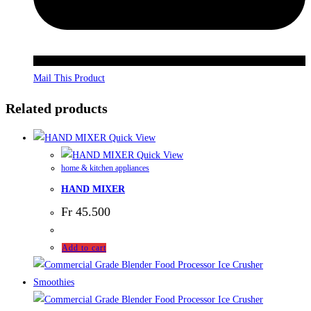
Mail This Product
Related products
Quick View
Quick View
home & kitchen appliances
HAND MIXER
Fr
45.500
Add to cart