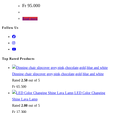
Fr
95.000
Read more
Follow Us
Top Rated Products
Dinning chair slipcover grey,pink,chocolate,gold,blue and white
Rated
2.50
out of 5
Fr
65.500
LED Color Changing
Shine Lava Lamp
Rated
2.00
out of 5
Fr
17.300