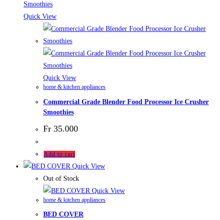
Quick View
Quick View
home & kitchen appliances
Commercial Grade Blender Food Processor Ice Crusher
Smoothies
Fr
35.000
Add to cart
Quick View
Out of Stock
Quick View
home & kitchen appliances
BED COVER