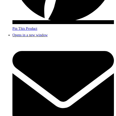
Pin This Product
Opens in a new window