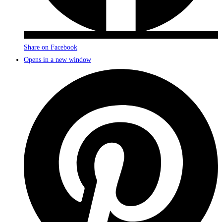
Share on Facebook
Opens in a new window