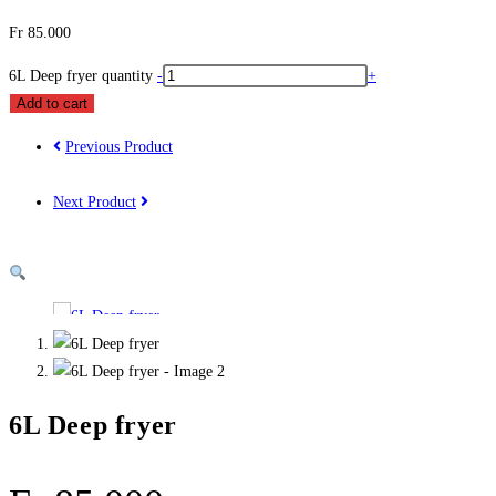
Fr
85.000
6L Deep fryer quantity
-
+
Add to cart
Previous Product
Next Product
6L Deep fryer