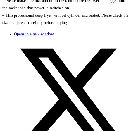
– Please make sure that add oil to the tank before the fryer is plugged into
the socket and that power is switched on.
– This professional deep fryer with oil cylinder and basket, Please check the
size and power carefully before buying.
Opens in a new window