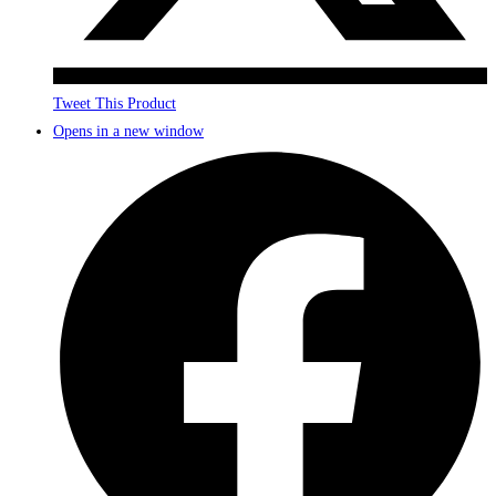
Tweet This Product
Opens in a new window