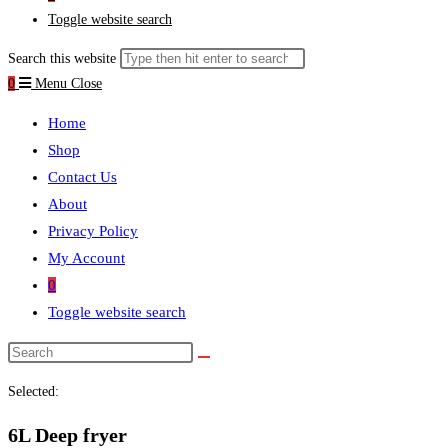
Toggle website search
Search this website
0
Menu
Close
Home
Shop
Contact Us
About
Privacy Policy
My Account
0
Toggle website search
Selected:
6L Deep fryer