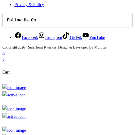
Privacy & Policy
Follow Us On
Facebook
Instagram
TikTok
YouTube
Copyright 2026 - SafeHome Rwanda | Design & Developed By Murinzi
×
×
Cart