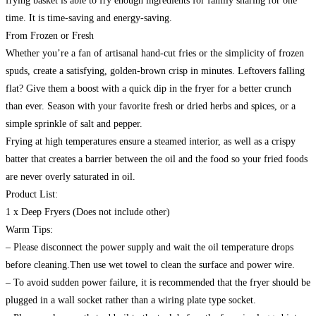
frying basket is able to fry enough ingredients for family sharing for one
time. It is time-saving and energy-saving.
From Frozen or Fresh
Whether you’re a fan of artisanal hand-cut fries or the simplicity of frozen
spuds, create a satisfying, golden-brown crisp in minutes. Leftovers falling
flat? Give them a boost with a quick dip in the fryer for a better crunch
than ever. Season with your favorite fresh or dried herbs and spices, or a
simple sprinkle of salt and pepper.
Frying at high temperatures ensure a steamed interior, as well as a crispy
batter that creates a barrier between the oil and the food so your fried foods
are never overly saturated in oil.
Product List:
1 x Deep Fryers (Does not include other)
Warm Tips:
– Please disconnect the power supply and wait the oil temperature drops
before cleaning.Then use wet towel to clean the surface and power wire.
– To avoid sudden power failure, it is recommended that the fryer should be
plugged in a wall socket rather than a wiring plate type socket.