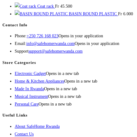
Coat rack
Fr
45.500
BASIN ROUND PLASTIC
Fr
6.000
Contact Info
Phone:
+250 726 168 023
Opens in your application
Email:
info@safehomerwanda.com
Opens in your application
Support
support@safehomerwanda.com
Store Categories
Electronic Gadget
Opens in a new tab
Home & Kitchen Appliances
Opens in a new tab
Made In Rwanda
Opens in a new tab
Musical Instrument
Opens in a new tab
Personal Care
Opens in a new tab
Useful Links
About SafeHome Rwanda
Contact Us