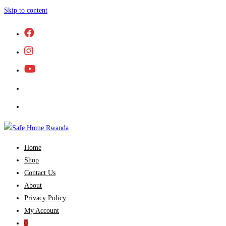
Skip to content
Home
Shop
Contact Us
About
Privacy Policy
My Account
0