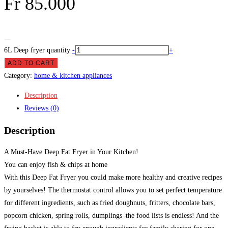
Fr
85.000
6L Deep fryer quantity
-
+
ADD TO CART
Category:
home & kitchen appliances
Description
Reviews (0)
Description
A Must-Have Deep Fat Fryer in Your Kitchen!
You can enjoy fish & chips at home
With this Deep Fat Fryer you could make more healthy and creative recipes
by yourselves! The thermostat control allows you to set perfect temperature
for different ingredients, such as fried doughnuts, fritters, chocolate bars,
popcorn chicken, spring rolls, dumplings–the food lists is endless! And the