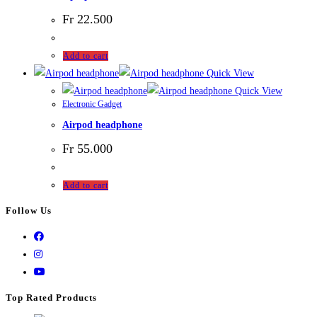
Fr
22.500
Add to cart
Quick View
Quick View
Electronic Gadget
Airpod headphone
Fr
55.000
Add to cart
Follow Us
Top Rated Products