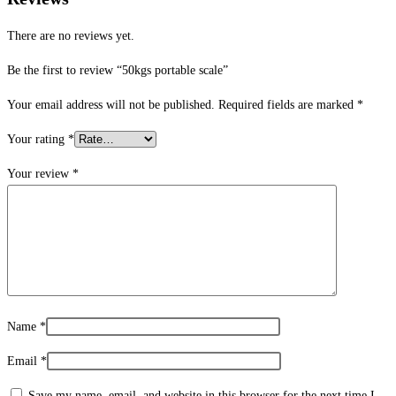
There are no reviews yet.
Be the first to review “50kgs portable scale”
Your email address will not be published.
Required fields are marked
*
Your rating
*
Your review
*
Name
*
Email
*
Save my name, email, and website in this browser for the next time I