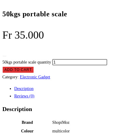
50kgs portable scale
Fr
35.000
50kgs portable scale quantity
ADD TO CART
Category:
Electronic Gadget
Description
Reviews (0)
Description
Brand
‎ShopiMoz
Colour
‎multicolor