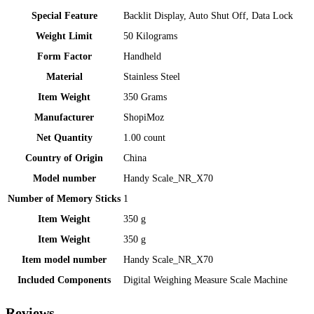
Special Feature
‎Backlit Display, Auto Shut Off, Data Lock
Weight Limit
‎50 Kilograms
Form Factor
‎Handheld
Material
‎Stainless Steel
Item Weight
‎350 Grams
Manufacturer
‎ShopiMoz
Net Quantity
‎1.00 count
Country of Origin
‎China
Model number
‎Handy Scale_NR_X70
Number of Memory Sticks
‎1
Item Weight
‎350 g
Item Weight
‎350 g
Item model number
‎Handy Scale_NR_X70
Included Components
‎Digital Weighing Measure Scale Machine
Reviews