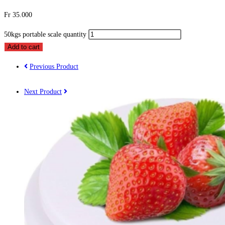
Fr
35.000
50kgs portable scale quantity
Add to cart
Previous Product
Next Product