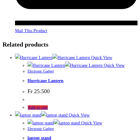
Mail This Product
Related products
Quick View
Quick View
Electronic Gadget
Hurricane Lantern
Fr
25.500
Add to cart
Quick View
Quick View
Electronic Gadget
laptop stand