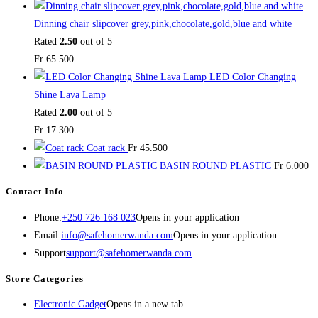
Dinning chair slipcover grey,pink,chocolate,gold,blue and white
Rated
2.50
out of 5
Fr
65.500
LED Color Changing
Shine Lava Lamp
Rated
2.00
out of 5
Fr
17.300
Coat rack
Fr
45.500
BASIN ROUND PLASTIC
Fr
6.000
Contact Info
Phone:
+250 726 168 023
Opens in your application
Email:
info@safehomerwanda.com
Opens in your application
Support
support@safehomerwanda.com
Store Categories
Electronic Gadget
Opens in a new tab