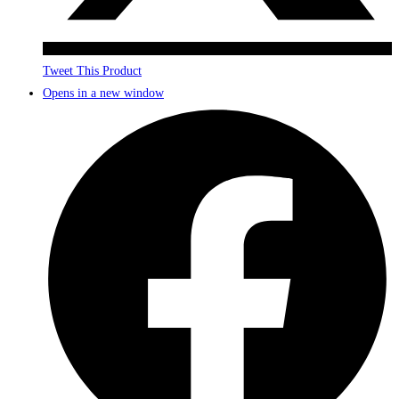
Tweet This Product
Opens in a new window