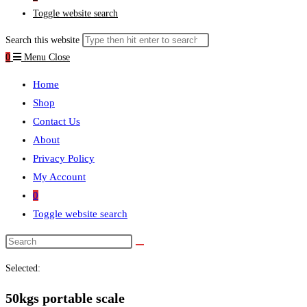
Toggle website search
Search this website
0
Menu
Close
Home
Shop
Contact Us
About
Privacy Policy
My Account
0
Toggle website search
Selected:
50kgs portable scale