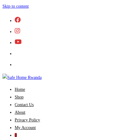
Skip to content
Home
Shop
Contact Us
About
Privacy Policy
My Account
0