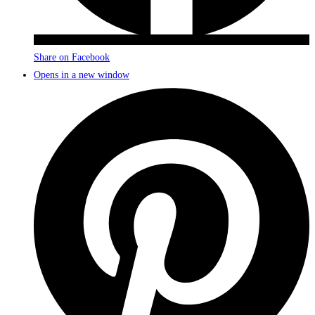
Share on Facebook
Opens in a new window