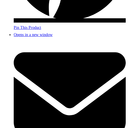
Pin This Product
Opens in a new window