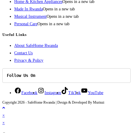
Home & Kitchen Appliances
Opens in a new tab
Made In Rwanda
Opens in a new tab
Musical Instrument
Opens in a new tab
Personal Care
Opens in a new tab
Useful Links
About SafeHome Rwanda
Contact Us
Privacy & Policy
Follow Us On
Facebook
Instagram
TikTok
YouTube
Copyright 2026 - SafeHome Rwanda | Design & Developed By Murinzi
×
×