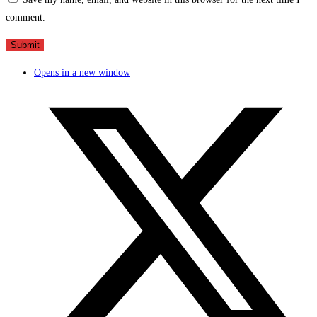
comment.
Opens in a new window