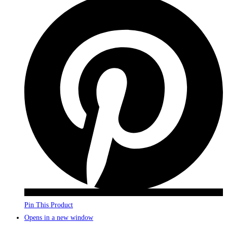
Pin This Product
Opens in a new window