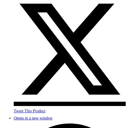
Tweet This Product
Opens in a new window