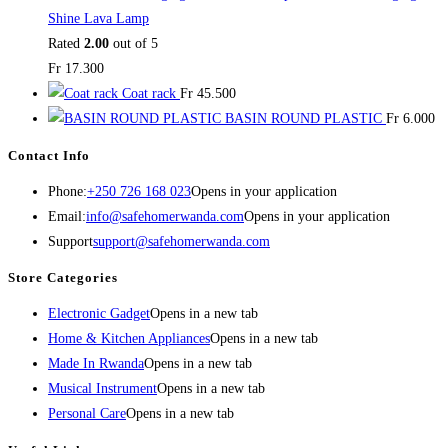
Shine Lava Lamp
Rated
2.00
out of 5
Fr
17.300
Coat rack
Fr
45.500
BASIN ROUND PLASTIC
Fr
6.000
Contact Info
Phone:
+250 726 168 023
Opens in your application
Email:
info@safehomerwanda.com
Opens in your application
Support
support@safehomerwanda.com
Store Categories
Electronic Gadget
Opens in a new tab
Home & Kitchen Appliances
Opens in a new tab
Made In Rwanda
Opens in a new tab
Musical Instrument
Opens in a new tab
Personal Care
Opens in a new tab