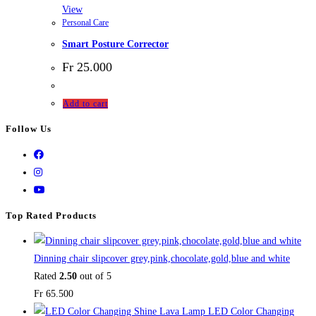
View
Personal Care
Smart Posture Corrector
Fr
25.000
Add to cart
Follow Us
Top Rated Products
Dinning chair slipcover grey,pink,chocolate,gold,blue and white
Rated
2.50
out of 5
Fr
65.500
LED Color Changing