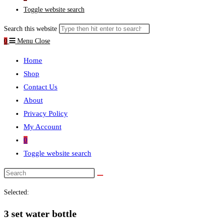
Toggle website search
Search this website
0
Menu
Close
Home
Shop
Contact Us
About
Privacy Policy
My Account
0
Toggle website search
Selected:
3 set water bottle