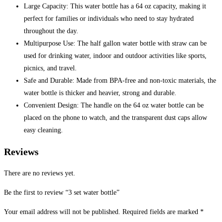
Large Capacity: This water bottle has a 64 oz capacity, making it
perfect for families or individuals who need to stay hydrated
throughout the day.
Multipurpose Use: The half gallon water bottle with straw can be
used for drinking water, indoor and outdoor activities like sports,
picnics, and travel.
Safe and Durable: Made from BPA-free and non-toxic materials, the
water bottle is thicker and heavier, strong and durable.
Convenient Design: The handle on the 64 oz water bottle can be
placed on the phone to watch, and the transparent dust caps allow
easy cleaning.
Reviews
There are no reviews yet.
Be the first to review “3 set water bottle”
Your email address will not be published.
Required fields are marked
*