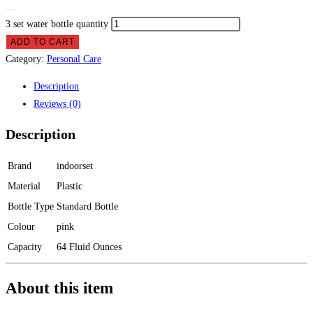
3 set water bottle quantity
ADD TO CART
Category:
Personal Care
Description
Reviews (0)
Description
Brand
indoorset
Material
Plastic
Bottle Type
Standard Bottle
Colour
pink
Capacity
64 Fluid Ounces
About this item