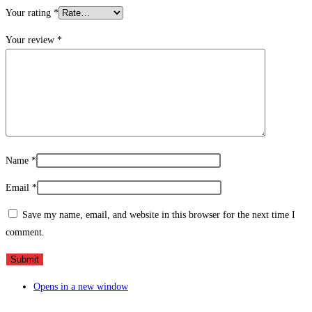
Your rating
*
Your review
*
Name
*
Email
*
Save my name, email, and website in this browser for the next time I
comment.
Opens in a new window