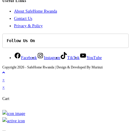
Useful Links
About SafeHome Rwanda
Contact Us
Privacy & Policy
Follow Us On
Facebook
Instagram
TikTok
YouTube
Copyright 2026 - SafeHome Rwanda | Design & Developed By Murinzi
×
×
Cart