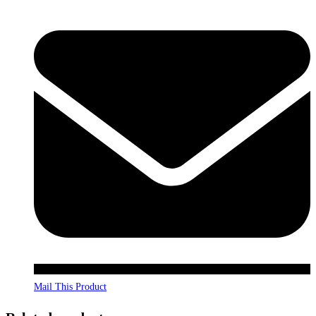
Mail This Product