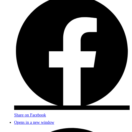
Share on Facebook
Opens in a new window