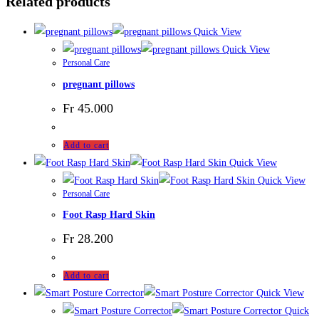
Related products
Quick View
Quick View
Personal Care
pregnant pillows
Fr
45.000
Add to cart
Quick View
Quick View
Personal Care
Foot Rasp Hard Skin
Fr
28.200
Add to cart
Quick View
Quick