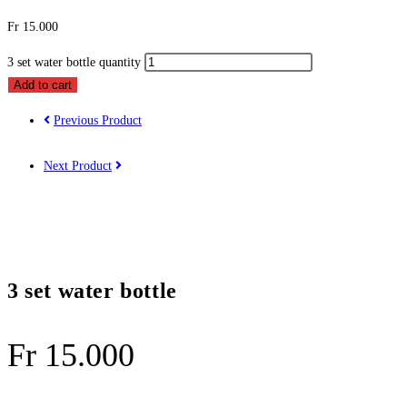
Fr
15.000
3 set water bottle quantity
Add to cart
Previous Product
Next Product
3 set water bottle
Fr
15.000