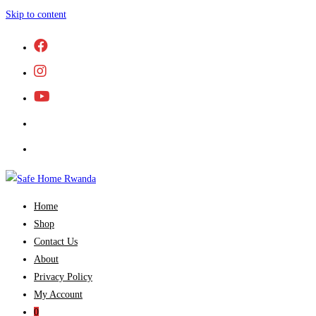
Skip to content
Home
Shop
Contact Us
About
Privacy Policy
My Account
0