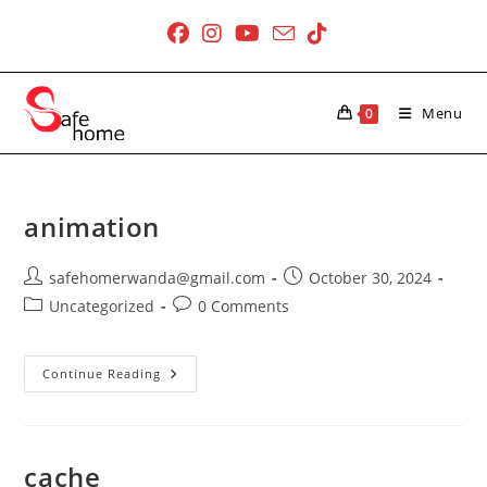
Skip
to
content
Menu
0
animation
Post
Post
safehomerwanda@gmail.com
October 30, 2024
author:
published:
Post
Post
Uncategorized
0 Comments
category:
comments:
Animation
Continue Reading
cache