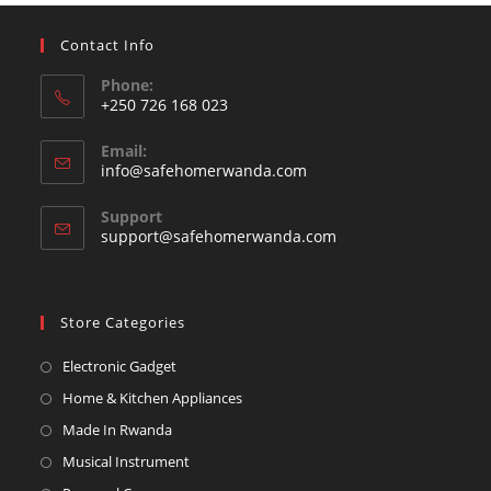
Contact Info
Phone:
+250 726 168 023
Opens
Email:
in
Opens
info@safehomerwanda.com
your
in
your
application
Support
application
support@safehomerwanda.com
Store Categories
Opens
Electronic Gadget
in
Opens
Home & Kitchen Appliances
a
in
Opens
Made In Rwanda
new
a
in
Opens
Musical Instrument
tab
new
a
in