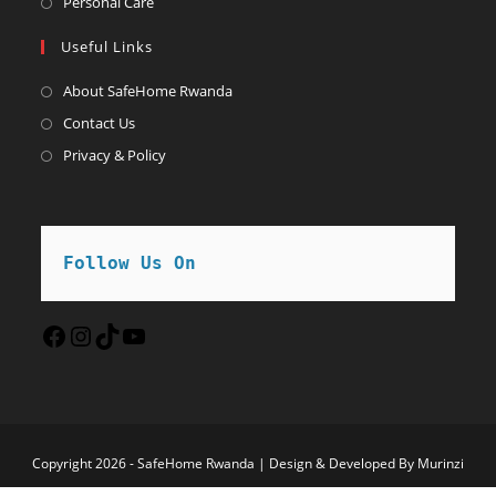
Opens
Personal Care
tab
new
a
in
Useful Links
tab
new
a
tab
new
About SafeHome Rwanda
tab
Contact Us
Privacy & Policy
Follow Us On
Facebook
Instagram
TikTok
YouTube
Copyright 2026 - SafeHome Rwanda | Design & Developed By Murinzi