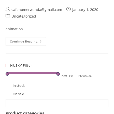
Post
Post
safehomerwanda@gmail.com
January 1, 2020
author:
published:
Post
Uncategorized
category:
animation
Cache
Continue Reading
HUSKY Filter
Price:
Fr 0
—
Fr 6.000.000
In stock
On sale
Product categories