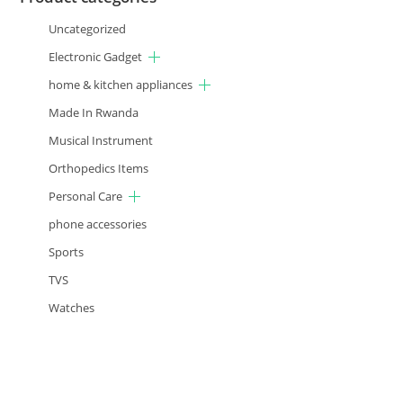
Uncategorized
Electronic Gadget
home & kitchen appliances
Made In Rwanda
Musical Instrument
Orthopedics Items
Personal Care
phone accessories
Sports
TVS
Watches