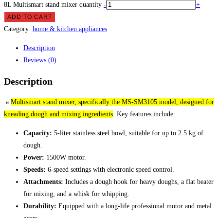
8L Multismart stand mixer quantity
-
+
ADD TO CART
Category:
home & kitchen appliances
Description
Reviews (0)
Description
a
Multismart stand mixer, specifically the MS-SM3105 model, designed for
kneading dough and mixing ingredients
.
Key features include:
Capacity:
5-liter stainless steel bowl, suitable for up to 2.5 kg of
dough.
Power:
1500W motor.
Speeds:
6-speed settings with electronic speed control.
Attachments:
Includes a dough hook for heavy doughs, a flat beater
for mixing, and a whisk for whipping.
Durability:
Equipped with a long-life professional motor and metal