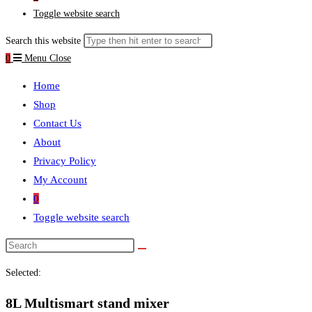
Toggle website search
Search this website
0
Menu
Close
Home
Shop
Contact Us
About
Privacy Policy
My Account
0
Toggle website search
Selected:
8L Multismart stand mixer