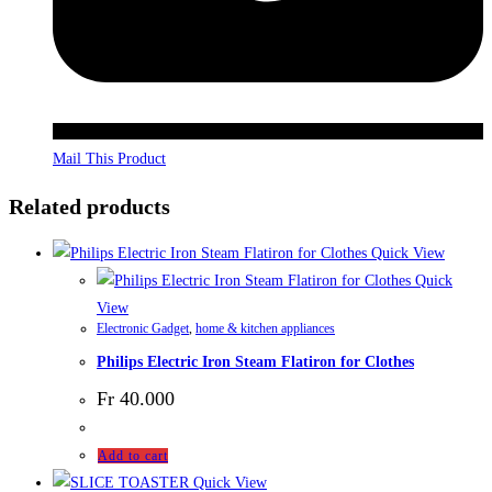
Mail This Product
Related products
Quick View
Quick
View
Electronic Gadget
,
home & kitchen appliances
Philips Electric Iron Steam Flatiron for Clothes
Fr
40.000
Add to cart
Quick View