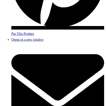
Pin This Product
Opens in a new window