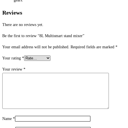
gears.
Reviews
There are no reviews yet.
Be the first to review “8L Multismart stand mixer”
Your email address will not be published.
Required fields are marked
*
Your rating
*
Your review
*
Name
*