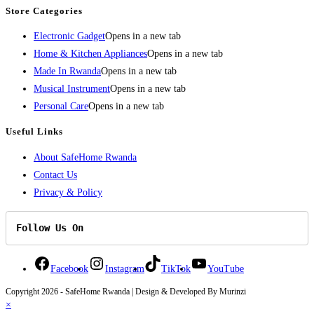
Store Categories
Electronic Gadget
Opens in a new tab
Home & Kitchen Appliances
Opens in a new tab
Made In Rwanda
Opens in a new tab
Musical Instrument
Opens in a new tab
Personal Care
Opens in a new tab
Useful Links
About SafeHome Rwanda
Contact Us
Privacy & Policy
Follow Us On
Facebook
Instagram
TikTok
YouTube
Copyright 2026 - SafeHome Rwanda | Design & Developed By Murinzi
×