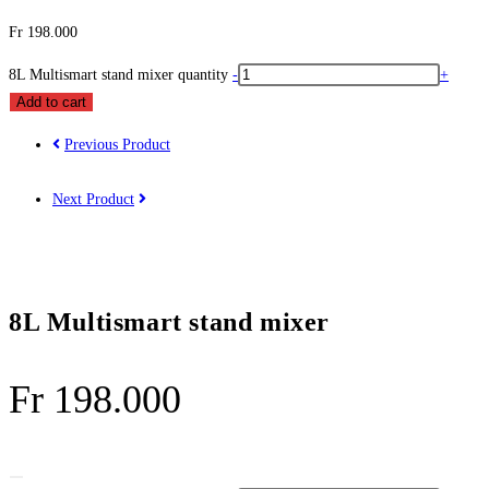
Fr
198.000
8L Multismart stand mixer quantity
-
+
Add to cart
Previous Product
Next Product
8L Multismart stand mixer
Fr
198.000