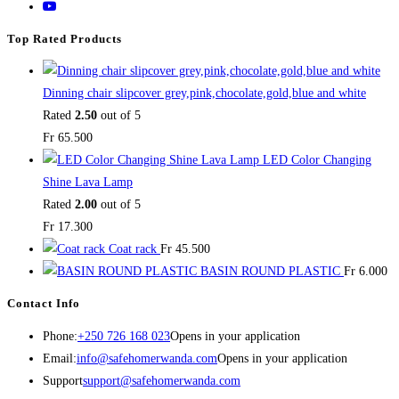
Top Rated Products
Dinning chair slipcover grey,pink,chocolate,gold,blue and white
Rated
2.50
out of 5
Fr
65.500
LED Color Changing
Shine Lava Lamp
Rated
2.00
out of 5
Fr
17.300
Coat rack
Fr
45.500
BASIN ROUND PLASTIC
Fr
6.000
Contact Info
Phone:
+250 726 168 023
Opens in your application
Email:
info@safehomerwanda.com
Opens in your application
Support
support@safehomerwanda.com