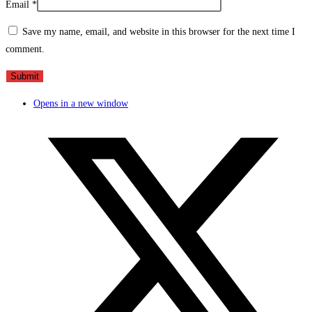
Email
*
Save my name, email, and website in this browser for the next time I
comment.
Opens in a new window