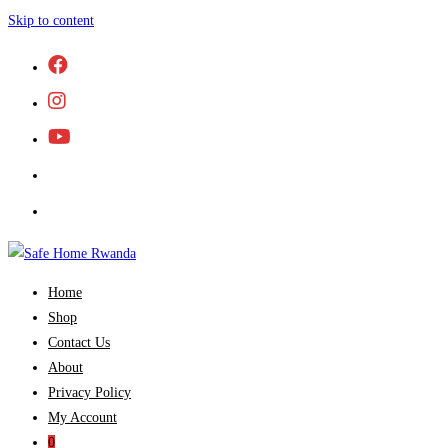
Skip to content
Home
Shop
Contact Us
About
Privacy Policy
My Account
0