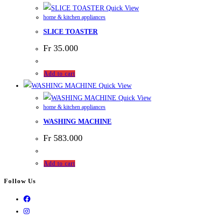
Quick View
home & kitchen appliances
SLICE TOASTER
Fr
35.000
Add to cart
Quick View
Quick View
home & kitchen appliances
WASHING MACHINE
Fr
583.000
Add to cart
Follow Us