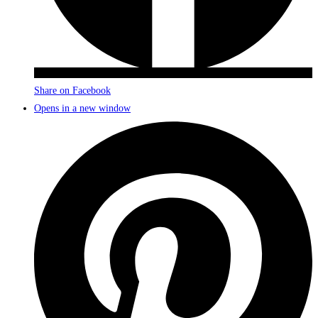
Share on Facebook
Opens in a new window