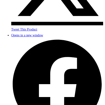
Tweet This Product
Opens in a new window