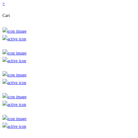
×
Cart