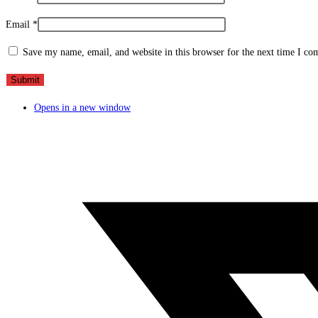
Email
*
Save my name, email, and website in this browser for the next time I c
Opens in a new window