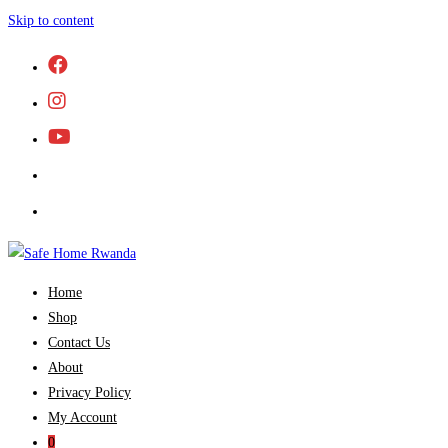
Skip to content
Home
Shop
Contact Us
About
Privacy Policy
My Account
0