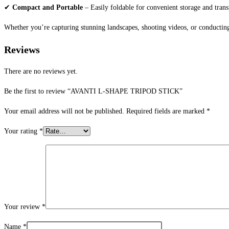
✔
Compact and Portable
– Easily foldable for convenient storage and trans
Whether you’re capturing stunning landscapes, shooting videos, or conducting
Reviews
There are no reviews yet.
Be the first to review “AVANTI L-SHAPE TRIPOD STICK”
Your email address will not be published.
Required fields are marked
*
Your rating
*
Your review
*
Name
*