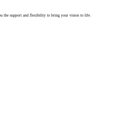
u the support and flexibility to bring your vision to life.