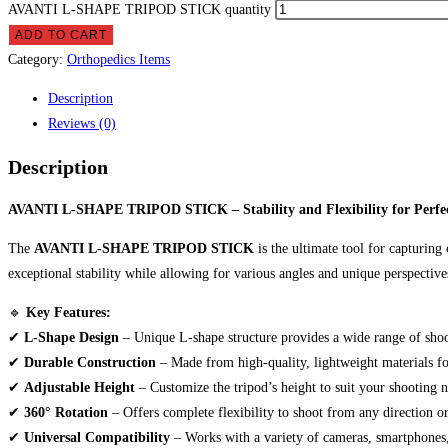
AVANTI L-SHAPE TRIPOD STICK quantity
ADD TO CART
Category:
Orthopedics Items
Description
Reviews (0)
Description
AVANTI L-SHAPE TRIPOD STICK – Stability and Flexibility for Perfec
The
AVANTI L-SHAPE TRIPOD STICK
is the ultimate tool for capturing
exceptional stability while allowing for various angles and unique perspective
🔹
Key Features:
✔
L-Shape Design
– Unique L-shape structure provides a wide range of shoo
✔
Durable Construction
– Made from high-quality, lightweight materials fo
✔
Adjustable Height
– Customize the tripod’s height to suit your shooting n
✔
360° Rotation
– Offers complete flexibility to shoot from any direction or
✔
Universal Compatibility
– Works with a variety of cameras, smartphones,