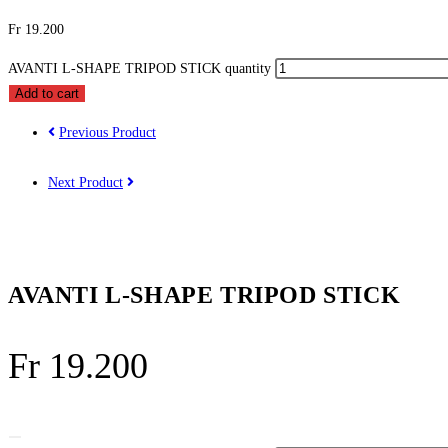
Fr
19.200
AVANTI L-SHAPE TRIPOD STICK quantity
Add to cart
Previous Product
Next Product
AVANTI L-SHAPE TRIPOD STICK
Fr
19.200