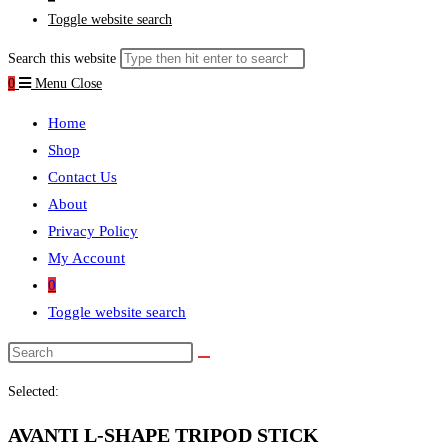
Toggle website search
Search this website
0
Menu
Close
Home
Shop
Contact Us
About
Privacy Policy
My Account
0
Toggle website search
Selected:
AVANTI L-SHAPE TRIPOD STICK