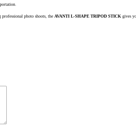
portation.
 professional photo shoots, the
AVANTI L-SHAPE TRIPOD STICK
gives yo