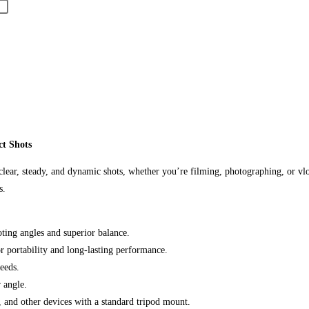
t Shots
 clear, steady, and dynamic shots, whether you’re filming, photographing, or vlo
s.
ting angles and superior balance.
r portability and long-lasting performance.
eeds.
 angle.
 and other devices with a standard tripod mount.