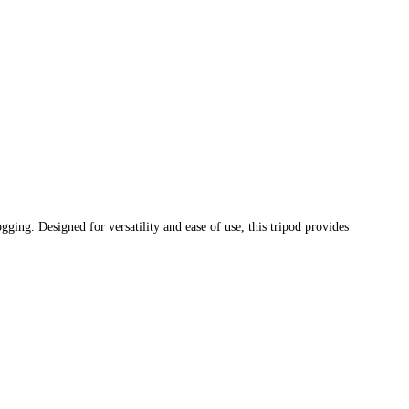
gging. Designed for versatility and ease of use, this tripod provides