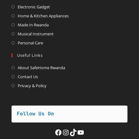
Opens
Electronic Gadget
in
Opens
Home & Kitchen Appliances
a
in
Opens
Made In Rwanda
new
a
in
Opens
Musical Instrument
tab
new
a
in
Opens
Personal Care
tab
new
a
in
Useful Links
tab
new
a
tab
new
About SafeHome Rwanda
tab
Contact Us
Privacy & Policy
Follow Us On
Facebook
Instagram
TikTok
YouTube