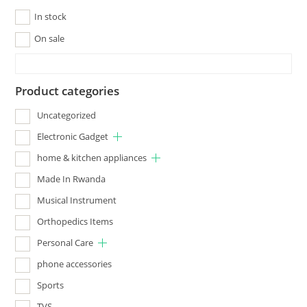
In stock
On sale
Product categories
Uncategorized
Electronic Gadget
home & kitchen appliances
Made In Rwanda
Musical Instrument
Orthopedics Items
Personal Care
phone accessories
Sports
TVS