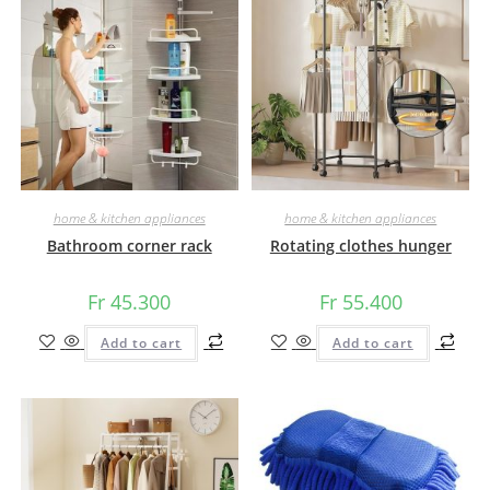
home & kitchen appliances
home & kitchen appliances
Bathroom corner rack
Rotating clothes hunger
Fr
45.300
Fr
55.400
Add to cart
Add to cart