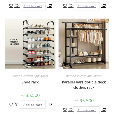
Add to cart
Add to cart
home & kitchen appliances
home & kitchen appliances
Shoe rack
Parallel bars double deck
clothes rack
Fr
35.500
Fr
95.500
Add to cart
Add to cart