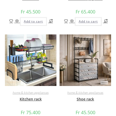
Fr
45.500
Fr
65.400
Add to cart
Add to cart
home & kitchen appliances
home & kitchen appliances
Kitchen rack
Shoe rack
Fr
75.400
Fr
45.500