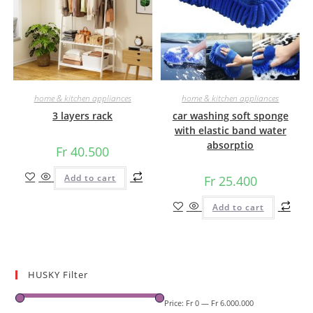
home & kitchen appliances
home & kitchen appliances
3 layers rack
car washing soft sponge
with elastic band water
absorptio
Fr
40.500
Add to cart
Fr
25.400
Add to cart
HUSKY Filter
Price:
Fr 0
—
Fr 6.000.000