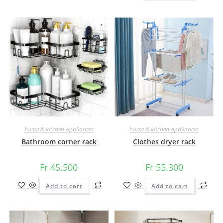
home & kitchen appliances
home & kitchen appliances
Bathroom corner rack
Clothes dryer rack
Fr
45.500
Fr
55.300
Add to cart
Add to cart