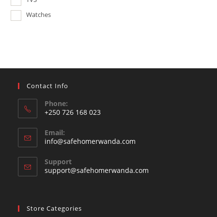
Watches
Contact Info
Phone:
+250 726 168 023
Opens
Email:
in
Opens
info@safehomerwanda.com
your
in
your
application
Support
application
support@safehomerwanda.com
Store Categories