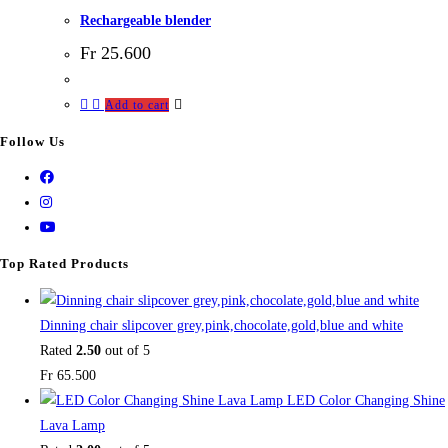
Rechargeable blender
Fr
25.600
Add to cart
Follow Us
Top Rated Products
Dinning chair slipcover grey,pink,chocolate,gold,blue and white
Rated
2.50
out of 5
Fr
65.500
LED Color Changing Shine
Lava Lamp