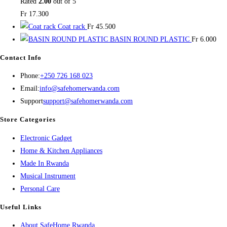
Rated
2.00
out of 5
Fr
17.300
Coat rack
Fr
45.500
BASIN ROUND PLASTIC
Fr
6.000
Contact Info
Opens
Phone:
+250 726 168 023
in
Opens
Email:
info@safehomerwanda.com
your
in
Support
support@safehomerwanda.com
application
your
Store Categories
application
Opens
Electronic Gadget
in
Opens
Home & Kitchen Appliances
Opens
a
in
Made In Rwanda
in
new
Opens
a
Musical Instrument
Opens
a
tab
in
new
Personal Care
in
new
a
tab
Useful Links
a
tab
new
About SafeHome Rwanda
new
tab