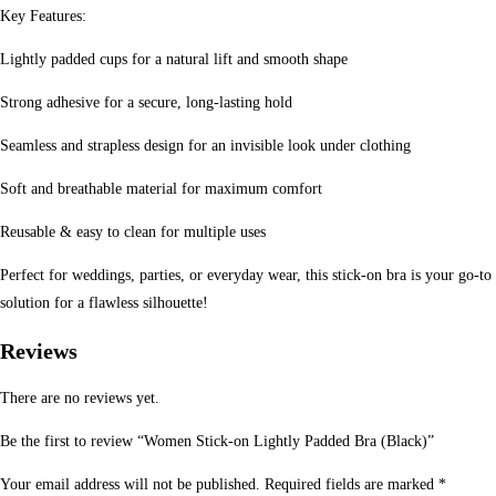
Key Features:
Lightly padded cups for a natural lift and smooth shape
Strong adhesive for a secure, long-lasting hold
Seamless and strapless design for an invisible look under clothing
Soft and breathable material for maximum comfort
Reusable & easy to clean for multiple uses
Perfect for weddings, parties, or everyday wear, this stick-on bra is your go-to
solution for a flawless silhouette!
Reviews
There are no reviews yet.
Be the first to review “Women Stick-on Lightly Padded Bra (Black)”
Your email address will not be published.
Required fields are marked
*