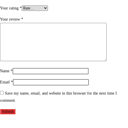
Your rating
*
Your review
*
Name
*
Email
*
Save my name, email, and website in this browser for the next time I
comment.
Opens