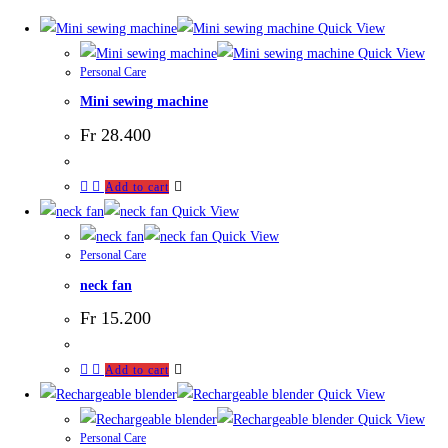
Quick View
Quick View
Personal Care
Mini sewing machine
Fr
28.400
Add to cart
Quick View
Quick View
Personal Care
neck fan
Fr
15.200
Add to cart
Quick View
Quick View
Personal Care