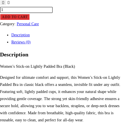
Women
Stick-
ADD TO CART
on
Category:
Personal Care
Lightly
Description
Padded
Reviews (0)
Bra
(Black)
Description
quantity
Women’s Stick-on Lightly Padded Bra (Black)
Designed for ultimate comfort and support, this Women’s Stick-on Lightly
Padded Bra in classic black offers a seamless, invisible fit under any outfit.
Featuring soft, lightly padded cups, it enhances your natural shape while
providing gentle coverage. The strong yet skin-friendly adhesive ensures a
secure hold, allowing you to wear backless, strapless, or deep-neck dresses
with confidence. Made from breathable, high-quality fabric, this bra is
reusable, easy to clean, and perfect for all-day wear.