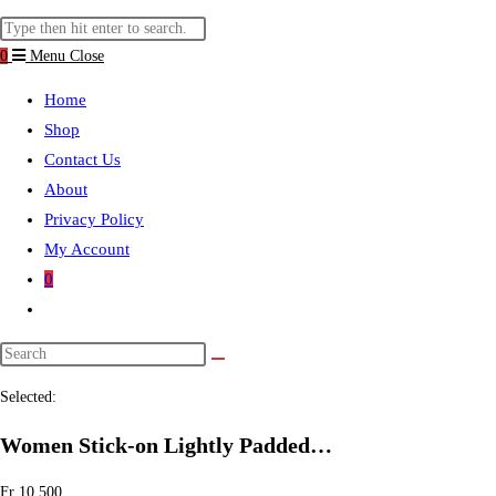
website
Search
search
this
0
Menu
Close
website
Home
Shop
Contact Us
About
Privacy Policy
My Account
0
Toggle
website
search
Selected:
Women Stick-on Lightly Padded…
Fr
10.500