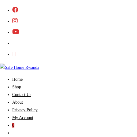
Skip
to
content
Home
Shop
Contact Us
About
Privacy Policy
My Account
0
Toggle