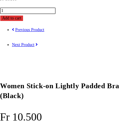
Women
Stick-
Add to cart
on
Previous Product
Lightly
Padded
Next Product
Bra
(Black)
quantity
Women Stick-on Lightly Padded Bra
(Black)
Fr
10.500