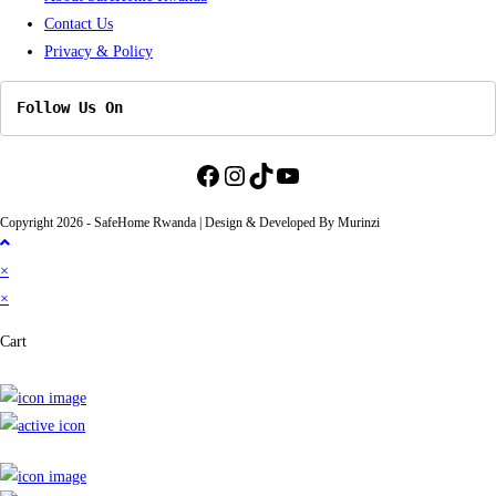
Contact Us
tab
Privacy & Policy
Follow Us On
Facebook
Instagram
TikTok
YouTube
Copyright 2026 - SafeHome Rwanda | Design & Developed By Murinzi
×
×
Cart