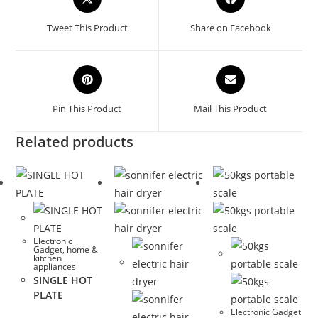
in
in
a
a
Tweet This Product
Share on Facebook
new
new
window
window
Opens
Opens
in
in
a
a
Pin This Product
Mail This Product
new
new
window
window
Related products
Electronic
Gadget
,
home &
kitchen
appliances
SINGLE HOT
PLATE
Electronic Gadget