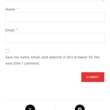
Name
*
Email
*
Save my name, email, and website in this browser for the
next time I comment.
Opens
Opens