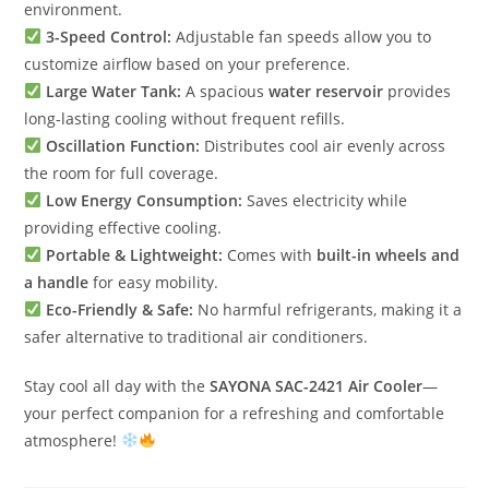
environment.
3-Speed Control:
Adjustable fan speeds allow you to
customize airflow based on your preference.
Large Water Tank:
A spacious
water reservoir
provides
long-lasting cooling without frequent refills.
Oscillation Function:
Distributes cool air evenly across
the room for full coverage.
Low Energy Consumption:
Saves electricity while
providing effective cooling.
Portable & Lightweight:
Comes with
built-in wheels and
a handle
for easy mobility.
Eco-Friendly & Safe:
No harmful refrigerants, making it a
safer alternative to traditional air conditioners.
Stay cool all day with the
SAYONA SAC-2421 Air Cooler
—
your perfect companion for a refreshing and comfortable
atmosphere!