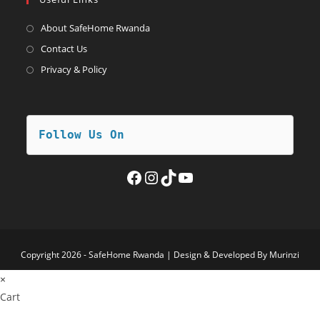
new
a
tab
new
About SafeHome Rwanda
tab
Contact Us
Privacy & Policy
Follow Us On
Facebook
Instagram
TikTok
YouTube
Copyright 2026 - SafeHome Rwanda | Design & Developed By Murinzi
×
Cart