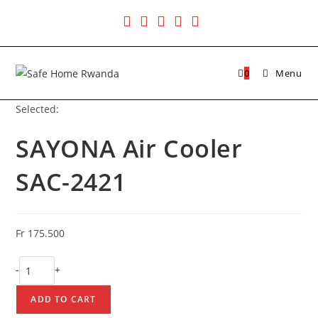
Skip
to
content
0
Menu
Selected:
SAYONA Air Cooler
SAC-2421
Fr
175.500
SAYONA
-
+
Air
Cooler
ADD TO CART
SAC-