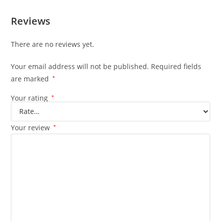
Reviews
There are no reviews yet.
Your email address will not be published.
Required fields
are marked
*
Your rating
*
Your review
*