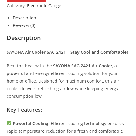
SAC-
Category:
Electronic Gadget
2421
quantity
Description
Reviews (0)
Description
SAYONA Air Cooler SAC-2421 – Stay Cool and Comfortable!
Beat the heat with the
SAYONA SAC-2421 Air Cooler
, a
powerful and energy-efficient cooling solution for your
home or office. Designed for maximum comfort, this air
cooler delivers refreshing airflow while keeping energy
consumption low.
Key Features:
Powerful Cooling:
Efficient cooling technology ensures
rapid temperature reduction for a fresh and comfortable