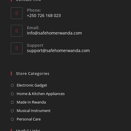
Phone:
+250 726 168 023
Opens
Email:
in
Opens
info@safehomerwanda.com
your
in
your
application
Support
application
support@safehomerwanda.com
Store Categories
Opens
Electronic Gadget
in
Opens
Home & Kitchen Appliances
a
in
Opens
Made In Rwanda
new
a
in
Opens
Musical Instrument
tab
new
a
in
Opens
Personal Care
tab
new
a
in
Useful Links
tab