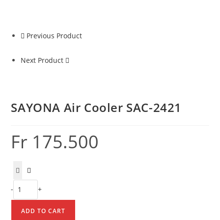
2421
quantity
Previous Product
Next Product
SAYONA Air Cooler SAC-2421
Fr
175.500
SAYONA
-
+
Air
Cooler
ADD TO CART