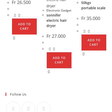
Fr
26.500
50kgs
portable scale
Electronic Gadget
sonnifer
Fr
35.000
electric hair
ADD TO
dryer
CART
Fr
27.000
ADD TO
CART
ADD TO
CART
Follow Us