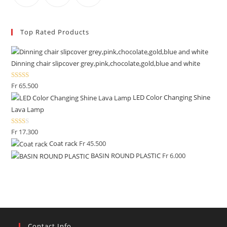
Top Rated Products
Dinning chair slipcover grey,pink,chocolate,gold,blue and white
Rated
Fr
65.500
2.50
LED Color Changing Shine
out of
Lava Lamp
5
Rate
Fr
17.300
d
Coat rack
Fr
45.500
2.00
BASIN ROUND PLASTIC
Fr
6.000
out
of 5
Contact Info