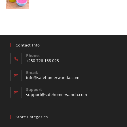
Contact Info
Phone:
+250 726 168 023
Opens
Email:
in
Opens
info@safehomerwanda.com
your
in
your
application
Support
application
support@safehomerwanda.com
Store Categories