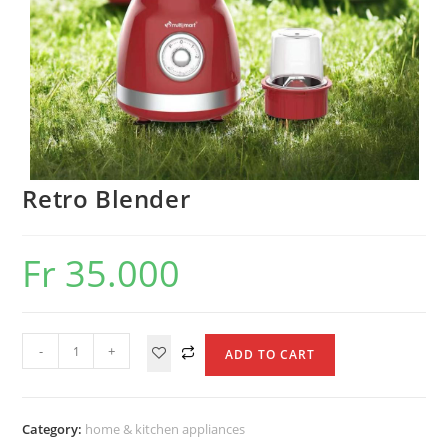
Retro Blender
Fr
35.000
Retro
-
+
ADD TO CART
Blender
quantity
Category:
home & kitchen appliances