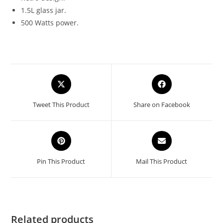
1.5L glass jar.
500 Watts power.
Opens
Opens
in
in
a
a
Tweet This Product
Share on Facebook
new
new
window
window
Opens
Opens
in
in
a
a
Pin This Product
Mail This Product
new
new
window
window
Related products