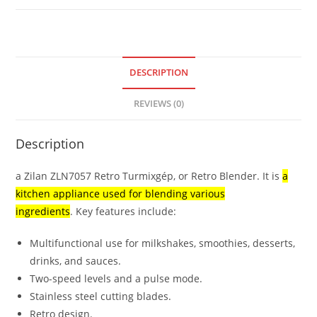
DESCRIPTION
REVIEWS (0)
Description
a Zilan ZLN7057 Retro Turmixgép, or Retro Blender.
It is
a
kitchen appliance used for blending various
ingredients
.
Key features include:
Multifunctional use for milkshakes, smoothies, desserts,
drinks, and sauces.
Two-speed levels and a pulse mode.
Stainless steel cutting blades.
Retro design.