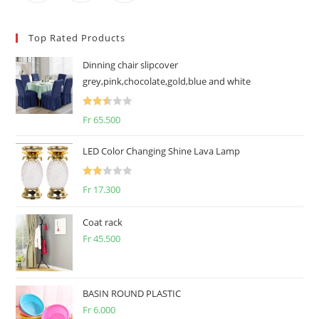
Top Rated Products
Dinning chair slipcover
grey,pink,chocolate,gold,blue and white
Rated
Fr
65.500
2.50
out of
LED Color Changing Shine Lava Lamp
5
Rate
Fr
17.300
d
2.00
Coat rack
out
Fr
45.500
of 5
BASIN ROUND PLASTIC
Fr
6.000