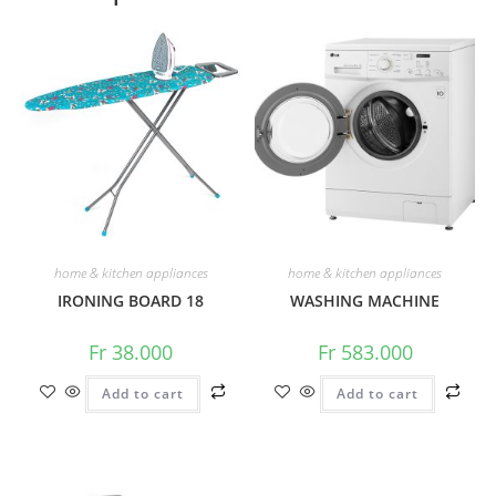
home & kitchen appliances
home & kitchen appliances
IRONING BOARD 18
WASHING MACHINE
Fr
38.000
Fr
583.000
Add to cart
Add to cart