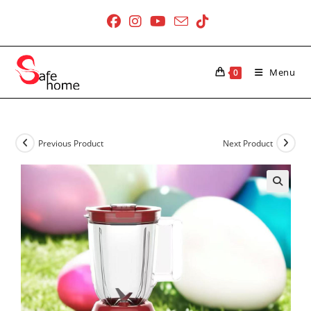
Skip
to
content
Menu
0
Previous Product
Next Product