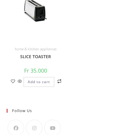
home & kitchen appliances
SLICE TOASTER
Fr
35.000
Add to cart
Follow Us