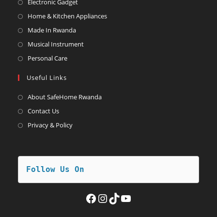
Opens
Electronic Gadget
in
Opens
Home & Kitchen Appliances
a
in
Opens
Made In Rwanda
new
a
in
Opens
Musical Instrument
tab
new
a
in
Opens
Personal Care
tab
new
a
in
Useful Links
tab
new
a
tab
new
About SafeHome Rwanda
tab
Contact Us
Privacy & Policy
Follow Us On
Facebook
Instagram
TikTok
YouTube