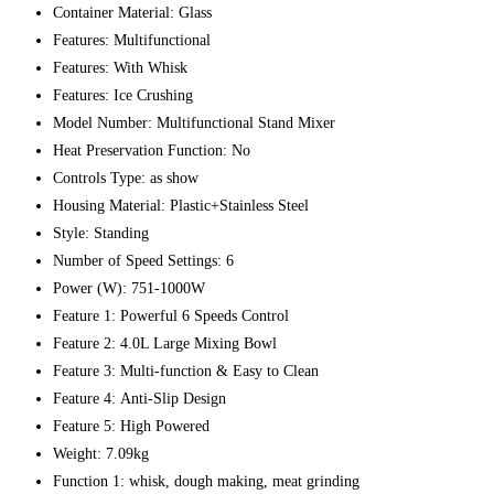
Container Material:
Glass
Features:
Multifunctional
Features:
With Whisk
Features:
Ice Crushing
Model Number:
Multifunctional Stand Mixer
Heat Preservation Function:
No
Controls Type:
as show
Housing Material:
Plastic+Stainless Steel
Style:
Standing
Number of Speed Settings:
6
Power (W):
751-1000W
Feature 1:
Powerful 6 Speeds Control
Feature 2:
4.0L Large Mixing Bowl
Feature 3:
Multi-function & Easy to Clean
Feature 4:
Anti-Slip Design
Feature 5:
High Powered
Weight:
7.09kg
Function 1:
whisk, dough making, meat grinding