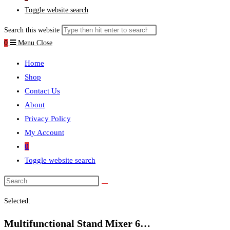
Toggle website search
Search this website
0
Menu
Close
Home
Shop
Contact Us
About
Privacy Policy
My Account
0
Toggle website search
Selected:
Multifunctional Stand Mixer 6…