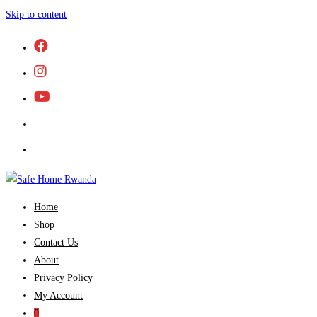
Skip to content
Home
Shop
Contact Us
About
Privacy Policy
My Account
0