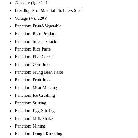
Capacity (l):
>2.1L
Blending Arm Material:
Stainless Steel
Voltage (V):
220V
Function:
Fruit&Vegetable
Function:
Bean Product
Function:
Juice Extractor
Function:
Rice Paste
Function:
Five Cereals
Function:
Corn Juice
Function:
Mung Bean Paste
Function:
Fruit Juice
Function:
Meat Mincing
Function:
Ice Crushing
Function:
Stirring
Function:
Egg Stirring
Function:
Milk Shake
Function:
Mixing
Function:
Dough Kneading