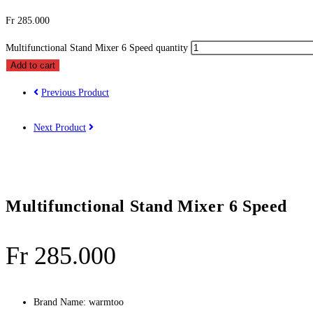
Fr
285.000
Multifunctional Stand Mixer 6 Speed quantity
Add to cart
Previous Product
Next Product
Multifunctional Stand Mixer 6 Speed
Fr
285.000
Brand Name:
warmtoo