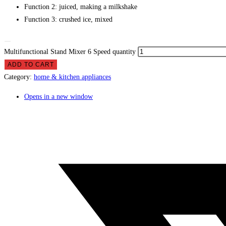
Function 2:
juiced, making a milkshake
Function 3:
crushed ice, mixed
Multifunctional Stand Mixer 6 Speed quantity
ADD TO CART
Category:
home & kitchen appliances
Opens in a new window