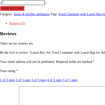
Lunch
-
+
Box
ADD TO CART
Set,
Category:
home & kitchen appliances
Tags:
Food Container with Lunch Bag fo
Food
Reviews (0)
Container
with
Reviews
Lunch
Bag
There are no reviews yet.
for
Be the first to review “Lunch Box Set, Food Container with Lunch Bag for Ad
Adults
,Teens
Your email address will not be published.
Required fields are marked
*
&
Your rating
*
Kids.
quantity
1 of 5 stars
2 of 5 stars
3 of 5 stars
4 of 5 stars
5 of 5 stars