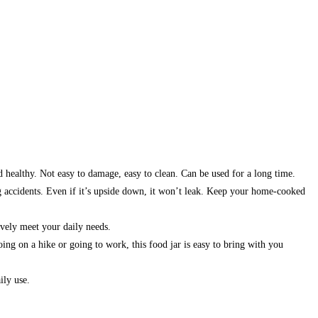
d healthy. Not easy to damage, easy to clean. Can be used for a long time.
ng accidents. Even if it’s upside down, it won’t leak. Keep your home-cooked
ively meet your daily needs.
ng on a hike or going to work, this food jar is easy to bring with you
ily use.