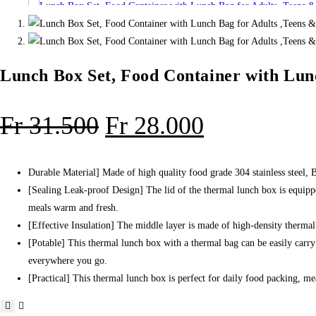
,Teens
&
Kids.
quantity
Lunch Box Set, Food Container with Lunc
Original
Current
Fr
31.500
Fr
28.000
price
price
was:
is:
Durable Material] Made of high quality food grade 304 stainless steel, 
[Sealing Leak-proof Design] The lid of the thermal lunch box is equipped
Fr 31.500.
Fr 28.000.
meals warm and fresh.
[Effective Insulation] The middle layer is made of high-density therma
[Potable] This thermal lunch box with a thermal bag can be easily carry
everywhere you go.
[Practical] This thermal lunch box is perfect for daily food packing, mea