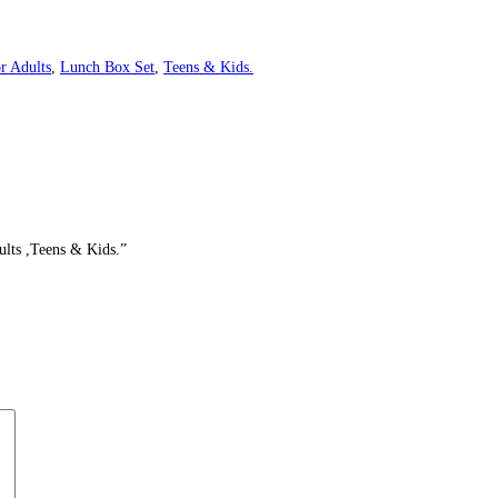
r Adults
,
Lunch Box Set
,
Teens & Kids.
ults ,Teens & Kids.”