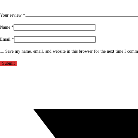
Your review
*
Name
*
Email
*
Save my name, email, and website in this browser for the next time I comm
Opens
in
a
new
window