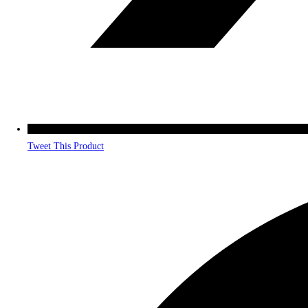
Tweet This Product
Opens
in
a
new
window