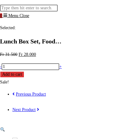
website
Search
search
this
0
Menu
Close
website
Selected:
Lunch Box Set, Food…
Original
Current
Fr
31.500
Fr
28.000
price
price
Lunch
-
+
was:
is:
Box
Add to cart
Fr 31.500.
Fr 28.000.
Set,
Sale!
Food
Previous Product
Container
with
Next Product
Lunch
Bag
for
Adults