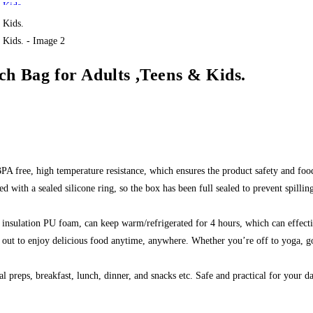
h Bag for Adults ,Teens & Kids.
BPA free, high temperature resistance, which ensures the product safety and foo
 with a sealed silicone ring, so the box has been full sealed to prevent spilli
l insulation PU foam, can keep warm/refrigerated for 4 hours, which can effect
 out to enjoy delicious food anytime, anywhere. Whether you’re off to yoga, goi
l preps, breakfast, lunch, dinner, and snacks etc. Safe and practical for your da