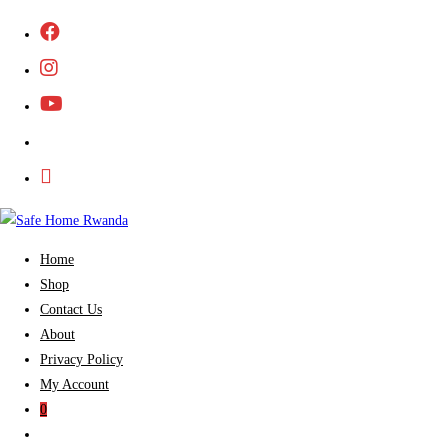
Skip
to
content
Home
Shop
Contact Us
About
Privacy Policy
My Account
0
Toggle