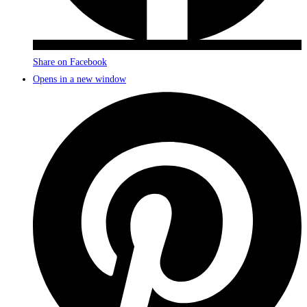
Share on Facebook
Opens in a new window