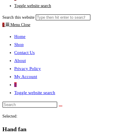
Toggle website search
Search this website
0
Menu
Close
Home
Shop
Contact Us
About
Privacy Policy
My Account
0
Toggle website search
Selected:
Hand fan