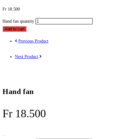
Fr
18.500
Hand fan quantity
Add to cart
Previous Product
Next Product
Hand fan
Fr
18.500