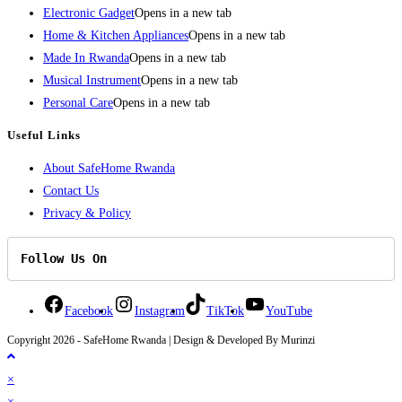
Electronic Gadget
Opens in a new tab
Home & Kitchen Appliances
Opens in a new tab
Made In Rwanda
Opens in a new tab
Musical Instrument
Opens in a new tab
Personal Care
Opens in a new tab
Useful Links
About SafeHome Rwanda
Contact Us
Privacy & Policy
Follow Us On
Facebook
Instagram
TikTok
YouTube
Copyright 2026 - SafeHome Rwanda | Design & Developed By Murinzi
×
×