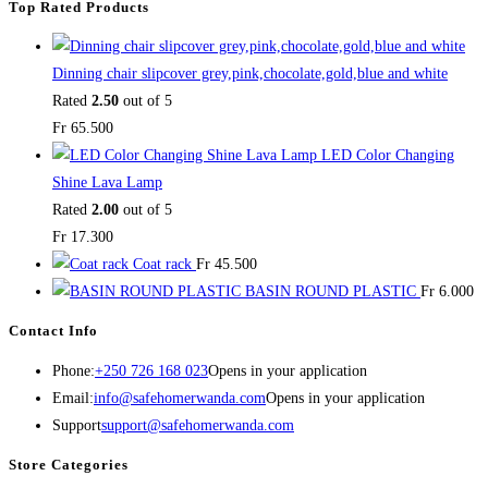
Top Rated Products
Dinning chair slipcover grey,pink,chocolate,gold,blue and white
Rated
2.50
out of 5
Fr
65.500
LED Color Changing
Shine Lava Lamp
Rated
2.00
out of 5
Fr
17.300
Coat rack
Fr
45.500
BASIN ROUND PLASTIC
Fr
6.000
Contact Info
Phone:
+250 726 168 023
Opens in your application
Email:
info@safehomerwanda.com
Opens in your application
Support
support@safehomerwanda.com
Store Categories