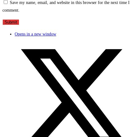
Save my name, email, and website in this browser for the next time I
comment.
Opens in a new window