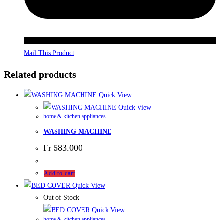
Mail This Product
Related products
Quick View
Quick View
home & kitchen appliances
WASHING MACHINE
Fr
583.000
Add to cart
Quick View
Out of Stock
Quick View
home & kitchen appliances