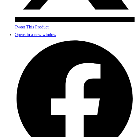
Tweet This Product
Opens in a new window