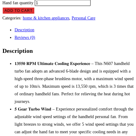
Hand fan quantity
ADD TO CART
Categories:
home & kitchen appliances
,
Personal Care
Description
Reviews (0)
Description
𝟏𝟑𝟓𝟓𝟎 𝐑𝐏𝐌 𝐔𝐥𝐭𝐢𝐦𝐚𝐭𝐞 𝐂𝐨𝐨𝐥𝐢𝐧𝐠 𝐄𝐱𝐩𝐞𝐫𝐢𝐞𝐧𝐜𝐞 – This N607 handheld
turbo fan adopts an advanced 6-blade design and is equipped with a
high-speed three-phase brushless motor, with a maximum wind speed
of up to 10m/s. Maximum speed is 13,550 rpm, which is 3 times that
of ordinary handheld fans. Perfect for relieving the heat during hot
journeys.
𝟓 𝐆𝐞𝐚𝐫 𝐓𝐮𝐫𝐛𝐨 𝐖𝐢𝐧𝐝 – Experience personalized comfort through the
adjustable wind speed settings of the handheld personal fan. From
light breezes to strong winds, we offer 5 wind speed settings that you
can adjust the hand fan to meet your specific cooling needs in any