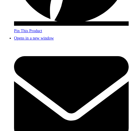
Pin This Product
Opens in a new window