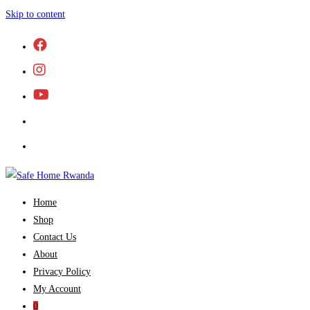
Skip to content
Home
Shop
Contact Us
About
Privacy Policy
My Account
0