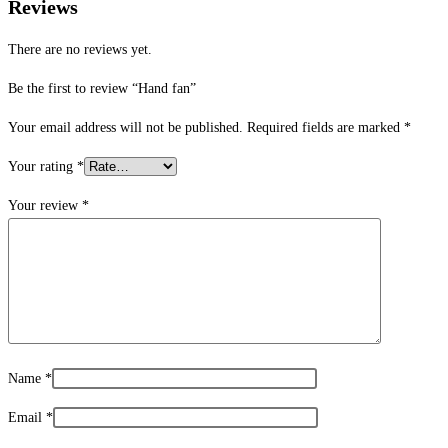
Reviews
There are no reviews yet.
Be the first to review “Hand fan”
Your email address will not be published.
Required fields are marked
*
Your rating
*
Your review
*
Name
*
Email
*