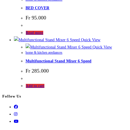
BED COVER
Fr
95.000
Read more
Quick View
Quick View
home & kitchen appliances
Multifunctional Stand Mixer 6 Speed
Fr
285.000
Add to cart
Follow Us