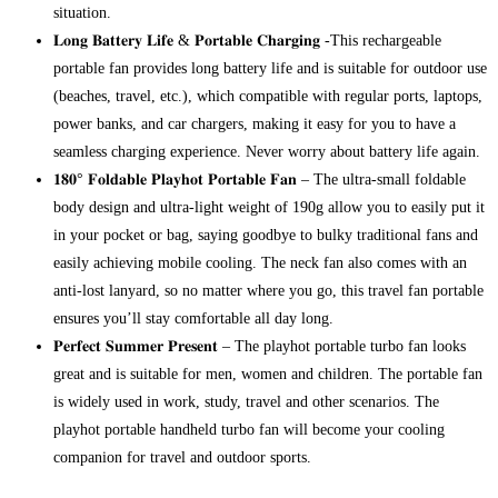
situation.
𝐋𝐨𝐧𝐠 𝐁𝐚𝐭𝐭𝐞𝐫𝐲 𝐋𝐢𝐟𝐞 & 𝐏𝐨𝐫𝐭𝐚𝐛𝐥𝐞 𝐂𝐡𝐚𝐫𝐠𝐢𝐧𝐠 -This rechargeable
portable fan provides long battery life and is suitable for outdoor use
(beaches, travel, etc.), which compatible with regular ports, laptops,
power banks, and car chargers, making it easy for you to have a
seamless charging experience. Never worry about battery life again.
𝟏𝟖𝟎° 𝐅𝐨𝐥𝐝𝐚𝐛𝐥𝐞 𝐏𝐥𝐚𝐲𝐡𝐨𝐭 𝐏𝐨𝐫𝐭𝐚𝐛𝐥𝐞 𝐅𝐚𝐧 – The ultra-small foldable
body design and ultra-light weight of 190g allow you to easily put it
in your pocket or bag, saying goodbye to bulky traditional fans and
easily achieving mobile cooling. The neck fan also comes with an
anti-lost lanyard, so no matter where you go, this travel fan portable
ensures you’ll stay comfortable all day long.
𝐏𝐞𝐫𝐟𝐞𝐜𝐭 𝐒𝐮𝐦𝐦𝐞𝐫 𝐏𝐫𝐞𝐬𝐞𝐧𝐭 – The playhot portable turbo fan looks
great and is suitable for men, women and children. The portable fan
is widely used in work, study, travel and other scenarios. The
playhot portable handheld turbo fan will become your cooling
companion for travel and outdoor sports.