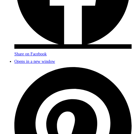
Share on Facebook
Opens in a new window