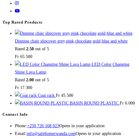
Top Rated Products
Dinning chair slipcover grey,pink,chocolate,gold,blue and white
Rated
2.50
out of 5
Fr
65.500
LED Color Changing
Shine Lava Lamp
Rated
2.00
out of 5
Fr
17.300
Coat rack
Fr
45.500
BASIN ROUND PLASTIC
Fr
6.000
Contact Info
Phone:
+250 726 168 023
Opens in your application
Email:
info@safehomerwanda.com
Opens in your application