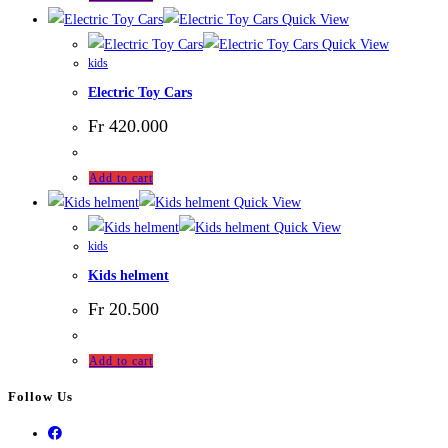
Quick View
Quick View
kids
Electric Toy Cars
Fr
420.000
Add to cart
Quick View
Quick View
kids
Kids helment
Fr
20.500
Add to cart
Follow Us