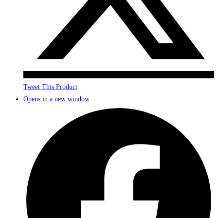
Tweet This Product
Opens in a new window