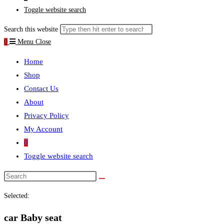
Toggle website search
Search this website
0
Menu
Close
Home
Shop
Contact Us
About
Privacy Policy
My Account
0
Toggle website search
Selected:
car Baby seat