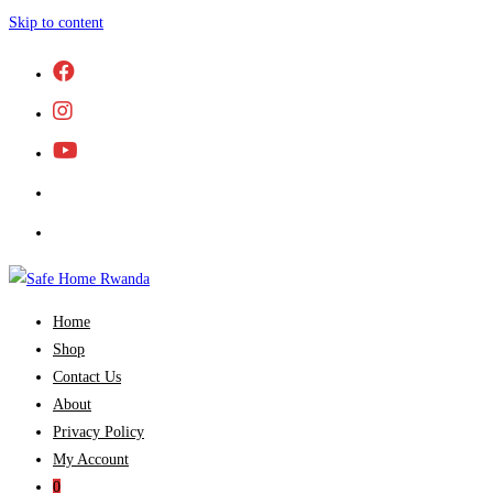
Skip to content
Home
Shop
Contact Us
About
Privacy Policy
My Account
0