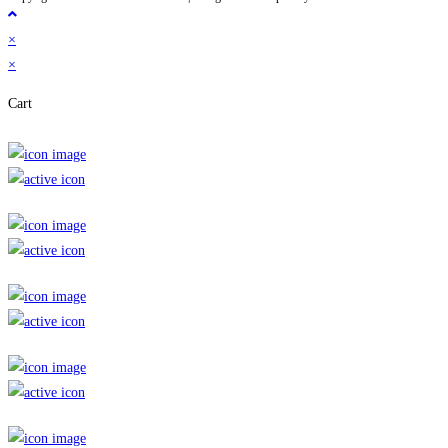
×
×
Cart