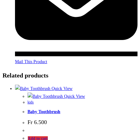
Mail This Product
Related products
Quick View
Quick View
kids
Baby Toothbrush
Fr
6.500
Add to cart