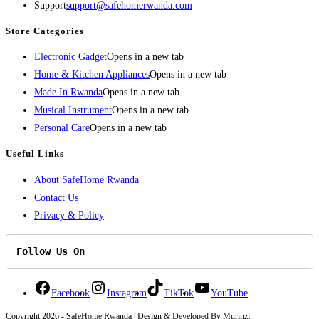
Support
support@safehomerwanda.com
Store Categories
Electronic Gadget
Opens in a new tab
Home & Kitchen Appliances
Opens in a new tab
Made In Rwanda
Opens in a new tab
Musical Instrument
Opens in a new tab
Personal Care
Opens in a new tab
Useful Links
About SafeHome Rwanda
Contact Us
Privacy & Policy
Follow Us On
Facebook
Instagram
TikTok
YouTube
Copyright 2026 - SafeHome Rwanda | Design & Developed By Murinzi