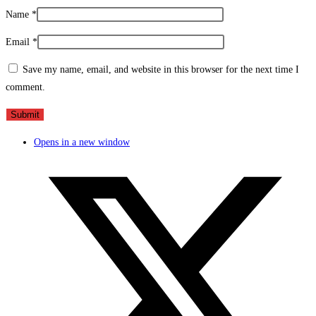
Name
*
Email
*
Save my name, email, and website in this browser for the next time I
comment.
Opens in a new window