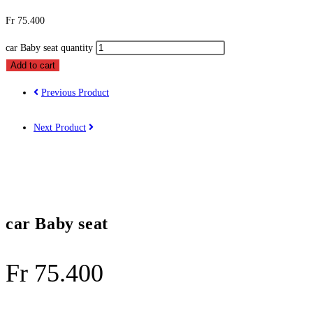
Fr
75.400
car Baby seat quantity
Add to cart
Previous Product
Next Product
car Baby seat
Fr
75.400