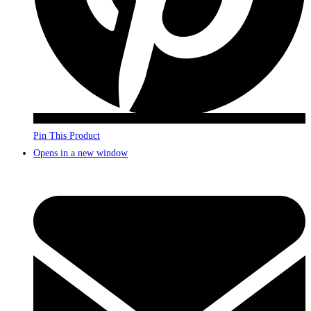
Pin This Product
Opens in a new window