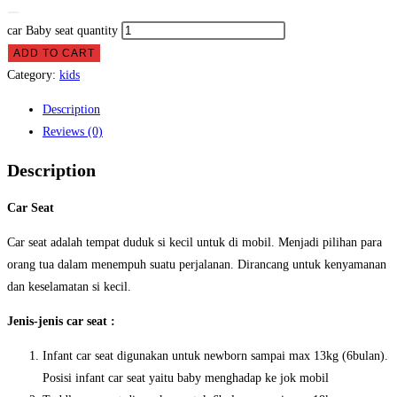
car Baby seat quantity
ADD TO CART
Category:
kids
Description
Reviews (0)
Description
Car Seat
Car seat adalah tempat duduk si kecil untuk di mobil. Menjadi pilihan para
orang tua dalam menempuh suatu perjalanan. Dirancang untuk kenyamanan
dan keselamatan si kecil.
Jenis-jenis car seat :
Infant car seat digunakan untuk newborn sampai max 13kg (6bulan).
Posisi infant car seat yaitu baby menghadap ke jok mobil