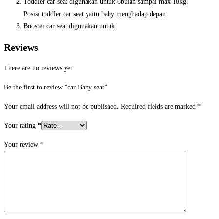
Toddler car seat digunakan untuk 6bulan sampai max 18kg.
Posisi toddler car seat yaitu baby menghadap depan.
Booster car seat digunakan untuk
Reviews
There are no reviews yet.
Be the first to review “car Baby seat”
Your email address will not be published.
Required fields are marked
*
Your rating
*
Your review
*