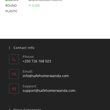
Fr
6.000
Contact Info
Phone:
+250 726 168 023
Opens
Email:
in
Opens
info@safehomerwanda.com
your
in
your
application
Support
application
support@safehomerwanda.com
Store Categories