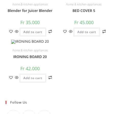
home & kitchen appliances
home & kitchen appliances
Blender for Juicer Blender
BED COVER 5
Fr
35.000
Fr
45.000
Add to cart
Add to cart
home & kitchen appliances
IRONING BOARD 20
Fr
42.000
Add to cart
Follow Us