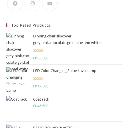
Top Rated Products
Dinning chair slipcover
grey,pink,chocolate,gold,blue and white
Rated
Fr
65.500
2.50
out of
LED Color Changing Shine Lava Lamp
5
Rate
Fr
17.300
d
2.00
Coat rack
out
Fr
45.500
of 5
BASIN ROUND PLASTIC