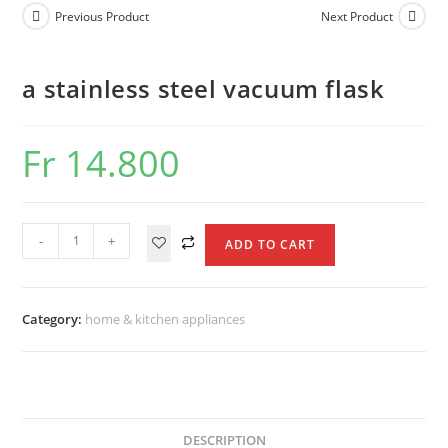
vacuum
Previous Product
Next Product
flask
quantity
a stainless steel vacuum flask
Fr
14.800
a
-
+
ADD TO CART
stainless
steel
vacuum
Category:
home & kitchen appliances
flask
quantity
DESCRIPTION