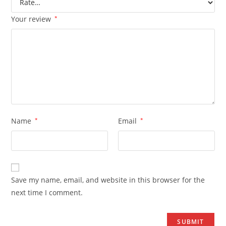
Your review
*
Name
*
Email
*
Save my name, email, and website in this browser for the
next time I comment.