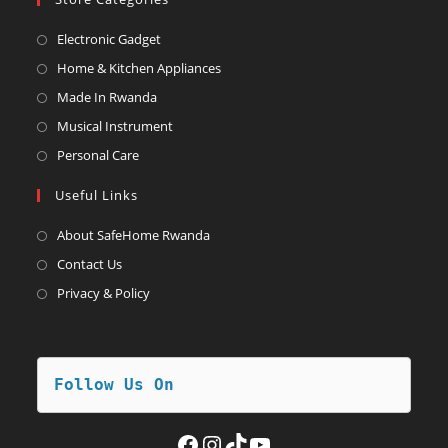
Opens
Electronic Gadget
in
Opens
Home & Kitchen Appliances
a
in
Opens
Made In Rwanda
new
a
in
Opens
Musical Instrument
tab
new
a
in
Opens
Personal Care
tab
new
a
in
Useful Links
tab
new
a
tab
new
About SafeHome Rwanda
tab
Contact Us
Privacy & Policy
Follow Us On
Facebook
Instagram
TikTok
YouTube