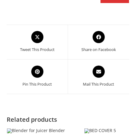
Opens
Opens
in
in
a
a
Tweet This Product
Share on Facebook
new
new
window
window
Opens
Opens
in
in
a
a
Pin This Product
Mail This Product
new
new
window
window
Related products