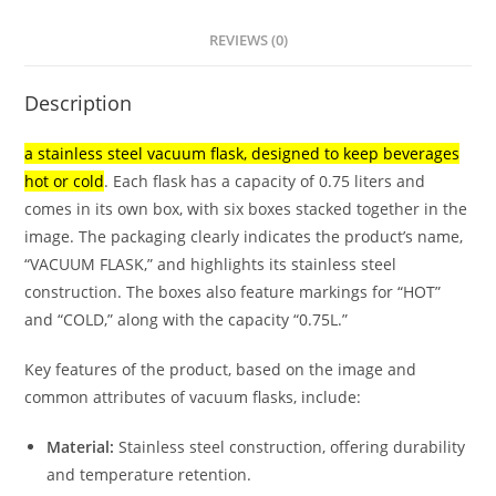
REVIEWS (0)
Description
a stainless steel vacuum flask, designed to keep beverages
hot or cold
.
Each flask has a capacity of 0.75 liters and
comes in its own box, with six boxes stacked together in the
image.
The packaging clearly indicates the product’s name,
“VACUUM FLASK,” and highlights its stainless steel
construction.
The boxes also feature markings for “HOT”
and “COLD,” along with the capacity “0.75L.”
Key features of the product, based on the image and
common attributes of vacuum flasks, include:
Material:
Stainless steel construction, offering durability
and temperature retention.