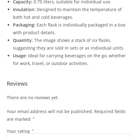
Capacity:
0.75 liters, suitable for individual use.
Insulation:
Designed to maintain the temperature of
both hot and cold beverages.
Packaging:
Each flask is individually packaged in a box
with product details.
Quantity:
The image shows a stack of six flasks,
suggesting they are sold in sets or as individual units.
Usage:
Ideal for carrying beverages on the go, whether
for work, travel, or outdoor activities.
Reviews
There are no reviews yet.
Your email address will not be published.
Required fields
are marked
*
Your rating
*