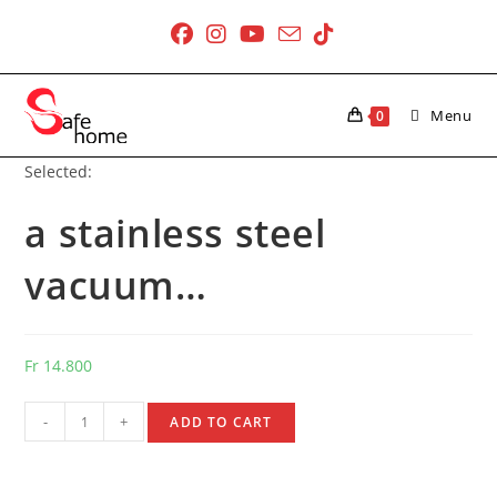
Skip
to
content
Menu
0
Selected:
a stainless steel
vacuum…
Fr
14.800
a
-
+
ADD TO CART
stainless
steel