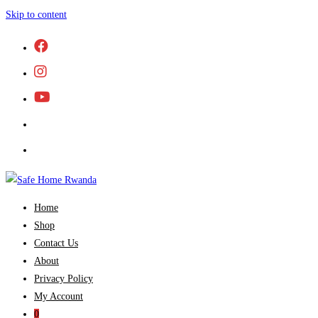
Skip to content
Home
Shop
Contact Us
About
Privacy Policy
My Account
0