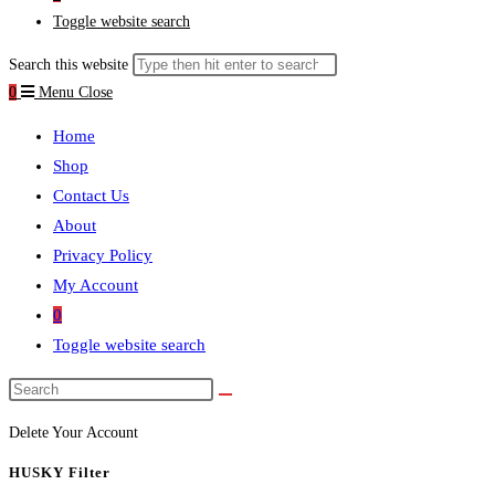
Toggle website search
Search this website
0
Menu
Close
Home
Shop
Contact Us
About
Privacy Policy
My Account
0
Toggle website search
Delete Your Account
HUSKY Filter