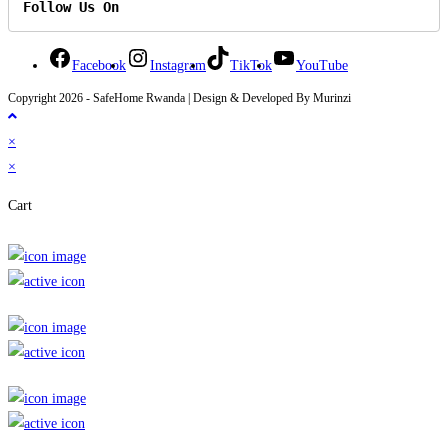
Follow Us On
Facebook
Instagram
TikTok
YouTube
Copyright 2026 - SafeHome Rwanda | Design & Developed By Murinzi
×
×
Cart