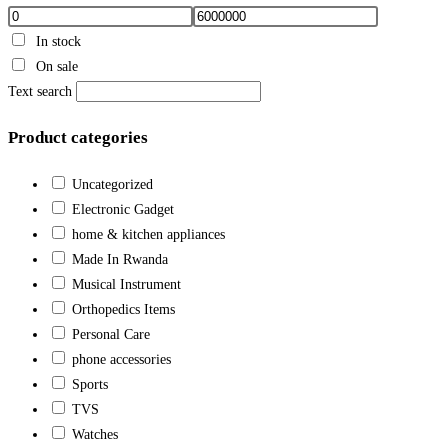
In stock
On sale
Text search
Product categories
Uncategorized
Electronic Gadget
home & kitchen appliances
Made In Rwanda
Musical Instrument
Orthopedics Items
Personal Care
phone accessories
Sports
TVS
Watches