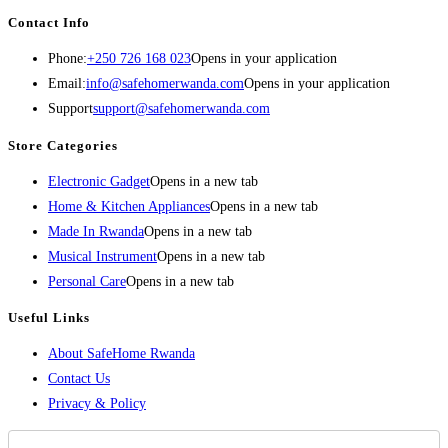
Contact Info
Phone:
+250 726 168 023
Opens in your application
Email:
info@safehomerwanda.com
Opens in your application
Support
support@safehomerwanda.com
Store Categories
Electronic Gadget
Opens in a new tab
Home & Kitchen Appliances
Opens in a new tab
Made In Rwanda
Opens in a new tab
Musical Instrument
Opens in a new tab
Personal Care
Opens in a new tab
Useful Links
About SafeHome Rwanda
Contact Us
Privacy & Policy